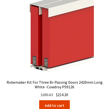
Robemaker Kit For Three Bi-Passing Doors 2420mm Long
White -Cowdroy P59126
Original
Current
$
285.63
$
214.20
price
price
Add to cart
was:
is: