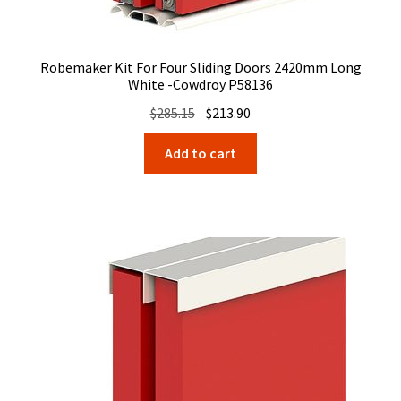
Robemaker Kit For Four Sliding Doors 2420mm Long
White -Cowdroy P58136
Original
Current
$
285.15
$
213.90
price
price
Add to cart
was:
is:
$285.15.
$213.90.