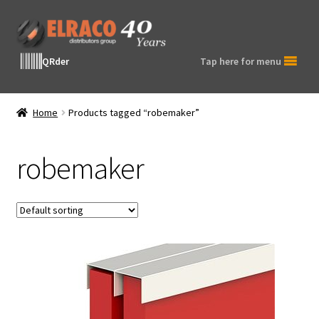
Skip
Skip
to
to
navigation
content
QRder
Tap here for menu
Home
Products tagged “robemaker”
robemaker