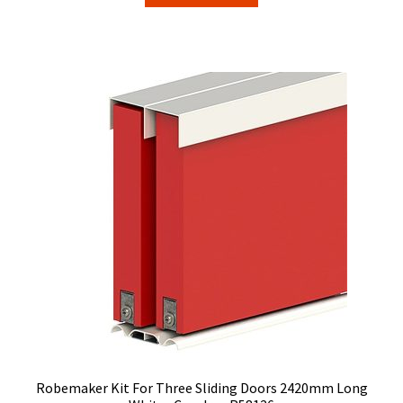
$285.63.
$214.20.
Robemaker Kit For Three Sliding Doors 2420mm Long