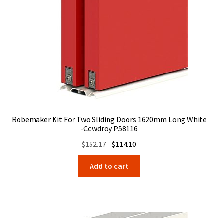
Robemaker Kit For Two Sliding Doors 1620mm Long White
-Cowdroy P58116
Original
Current
$
152.17
$
114.10
price
price
Add to cart
was:
is:
$152.17.
$114.10.