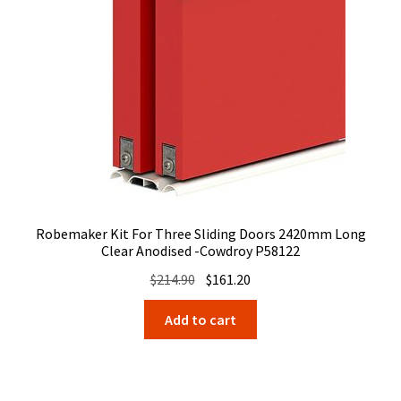
Robemaker Kit For Three Sliding Doors 2420mm Long
Clear Anodised -Cowdroy P58122
Original
Current
$
214.90
$
161.20
price
price
Add to cart
was:
is:
$214.90.
$161.20.