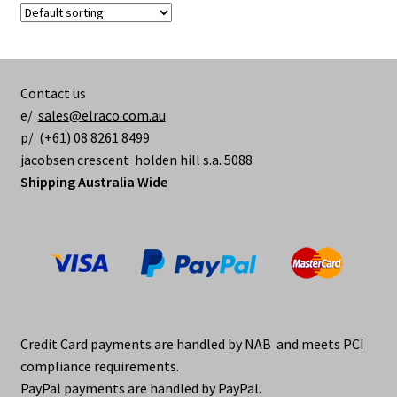
Contact us
e/
sales@elraco.com.au
p/ (+61) 08 8261 8499
jacobsen crescent holden hill s.a. 5088
Shipping Australia Wide
Credit Card payments are handled by NAB and meets PCI
compliance requirements.
PayPal payments are handled by PayPal.