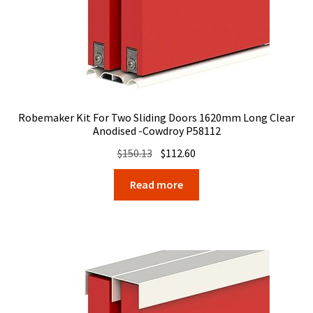
Robemaker Kit For Two Sliding Doors 1620mm Long Clear
Anodised -Cowdroy P58112
Original
Current
$
150.13
$
112.60
price
price
Read more
was:
is:
$150.13.
$112.60.