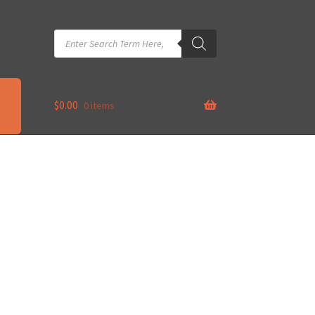
Products
search
$
0.00
0 items