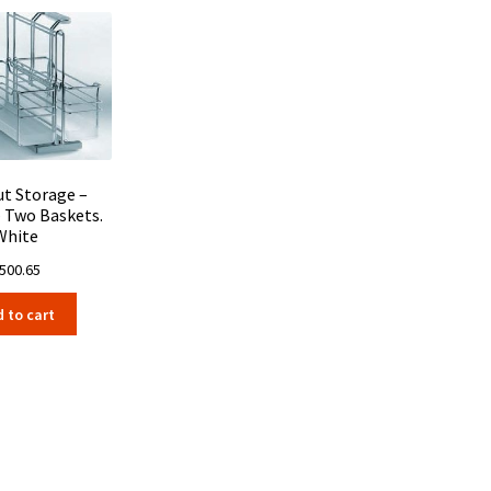
ut Storage –
– Two Baskets.
White
500.65
 to cart