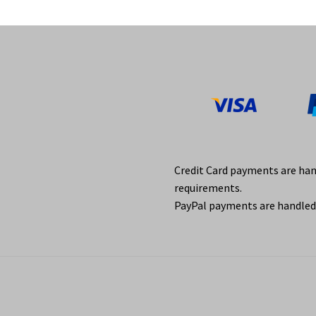
Credit Card payments are ha
requirements.
PayPal payments are handled 