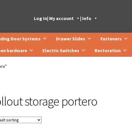
Log In
| My account
| Info
iding Door Systems
Drawer Slides
Fasteners
hen hardware
Electric Switches
Restoration
ero”
ollout storage portero