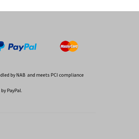
ndled by NAB and meets PCI compliance
by PayPal.