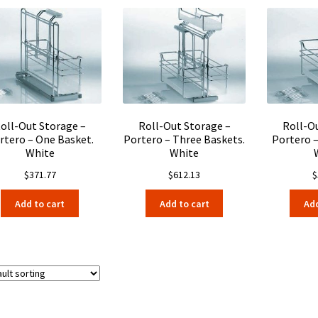
oll-Out Storage –
Roll-Out Storage –
Roll-O
rtero – One Basket.
Portero – Three Baskets.
Portero 
White
White
$
371.77
$
612.13
$
Add to cart
Add to cart
Add