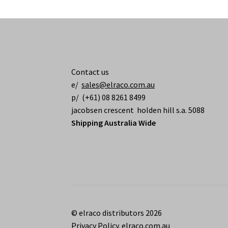
Contact us
e/
sales@elraco.com.au
p/ (+61) 08 8261 8499
jacobsen crescent holden hill s.a. 5088
Shipping Australia Wide
© elraco distributors 2026
Privacy Policy. elraco.com.au