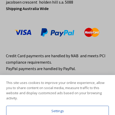
jacobsen crescent holden hill s.a. 5088
Shipping Australia Wide
Credit Card payments are handled by NAB and meets PCI
compliance requirements.
PayPal payments are handled by PayPal.
This site uses cookies to improve your online experience, allow
you to share content on social media, measure traffic to this
website and display customized ads based on your browsing
activity.
© elraco distributors 2026
Privacy Policy. elraco.com.au
Settings