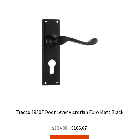
Tradco 1930E Door Lever Victorian Euro Matt Black
Original
Current
$
134.00
$
106.67
price
price