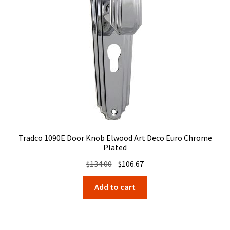
Tradco 1090E Door Knob Elwood Art Deco Euro Chrome
Plated
Original
Current
$
134.00
$
106.67
price
price
Add to cart
was:
is:
$134.00.
$106.67.