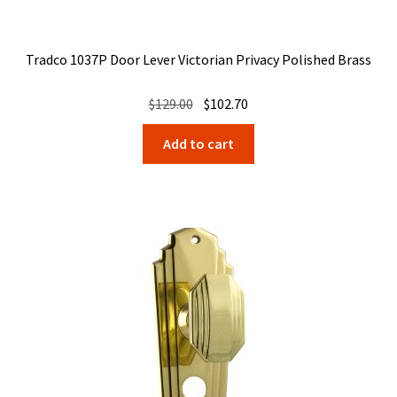
Tradco 1037P Door Lever Victorian Privacy Polished Brass
Original
Current
$
129.00
$
102.70
price
price
Add to cart
was:
is:
$129.00.
$102.70.