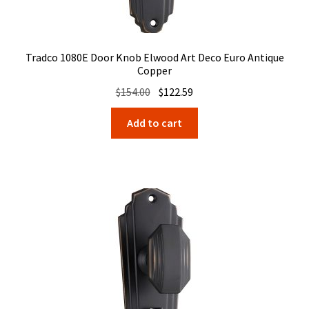
Tradco 1080E Door Knob Elwood Art Deco Euro Antique
Copper
Original
Current
$
154.00
$
122.59
price
price
Add to cart
was:
is:
$154.00.
$122.59.