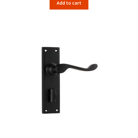
Add to cart
was:
is:
$134.00.
$106.67.