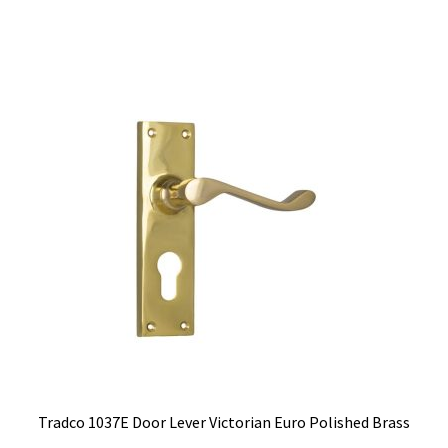
$144.00.
$114.63.
Tradco 1037E Door Lever Victorian Euro Polished Brass