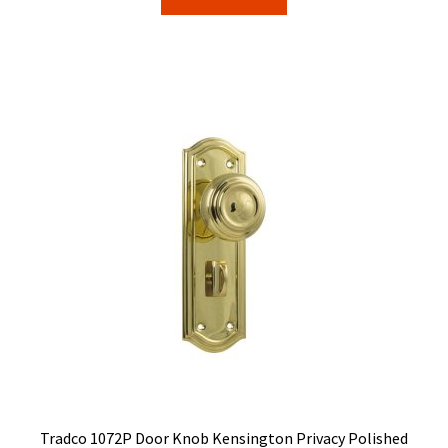
$114.00.
$90.76.
Tradco 1072P Door Knob Kensington Privacy Polished