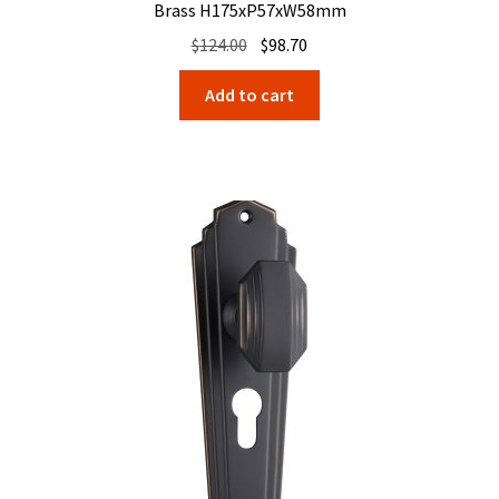
Brass H175xP57xW58mm
Original
Current
$
124.00
$
98.70
price
price
Add to cart
was:
is:
$124.00.
$98.70.