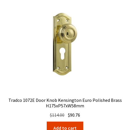
Tradco 1072E Door Knob Kensington Euro Polished Brass
H175xP57xW58mm
Original
Current
$
114.00
$
90.76
price
price
Add to cart
was:
is: