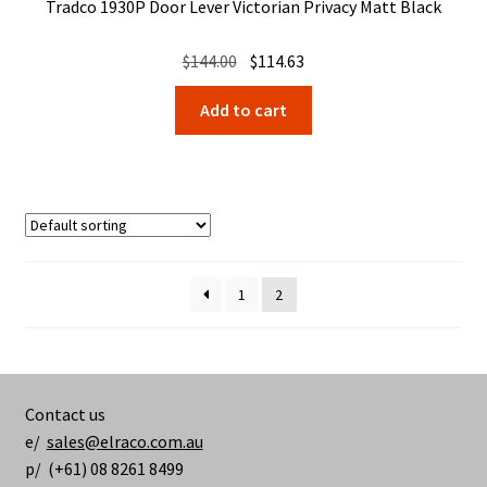
Tradco 1930P Door Lever Victorian Privacy Matt Black
Original
Current
$
144.00
$
114.63
price
price
Add to cart
was:
is:
$144.00.
$114.63.
1
2
Contact us
e/
sales@elraco.com.au
p/ (+61) 08 8261 8499