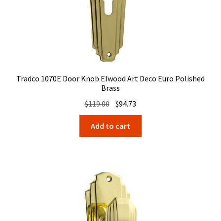
Tradco 1070E Door Knob Elwood Art Deco Euro Polished
Brass
Original
Current
$
119.00
$
94.73
price
price
Add to cart
was:
is:
$119.00.
$94.73.