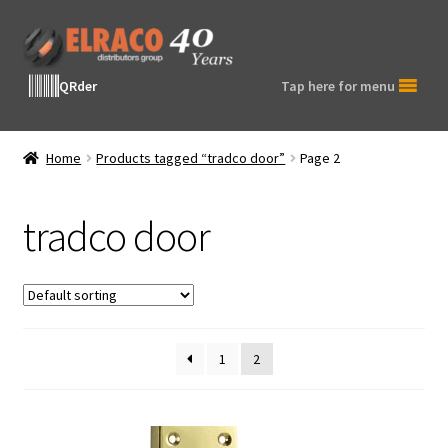
Skip
Skip
to
to
navigation
content
QRder
Tap here for menu
Home
Products tagged “tradco door”
Page 2
tradco door
1
2