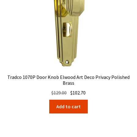
Tradco 1070P Door Knob Elwood Art Deco Privacy Polished
Brass
Original
Current
$
129.00
$
102.70
price
price
Add to cart
was:
is:
$129.00.
$102.70.