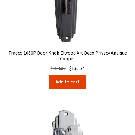
Tradco 1080P Door Knob Elwood Art Deco Privacy Antique
Copper
Original
Current
$
164.00
$
130.57
price
price
Add to cart
was:
is:
$164.00.
$130.57.