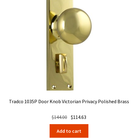
Tradco 1035P Door Knob Victorian Privacy Polished Brass
Original
Current
$
144.00
$
114.63
price
price
Add to cart
was:
is: