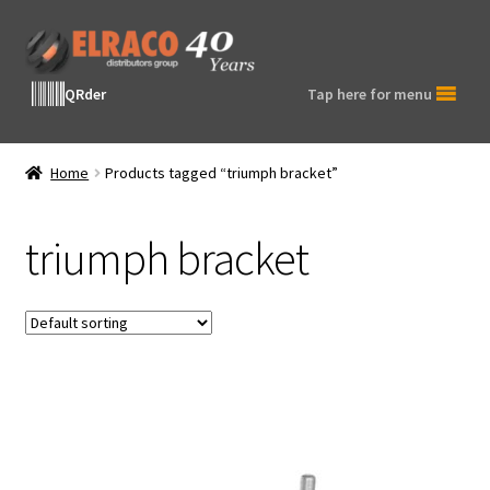
Skip
Skip
to
to
navigation
content
QRder
Tap here for menu
Home
Products tagged “triumph bracket”
triumph bracket