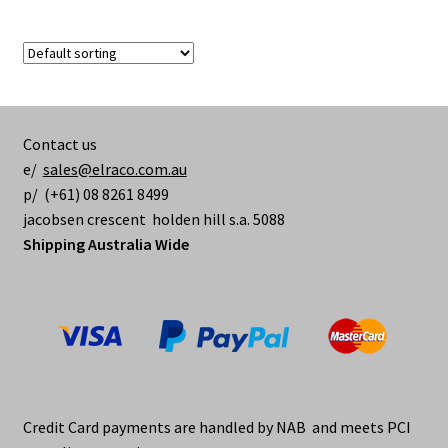
Contact us
e/
sales@elraco.com.au
p/ (+61) 08 8261 8499
jacobsen crescent holden hill s.a. 5088
Shipping Australia Wide
Credit Card payments are handled by NAB and meets PCI