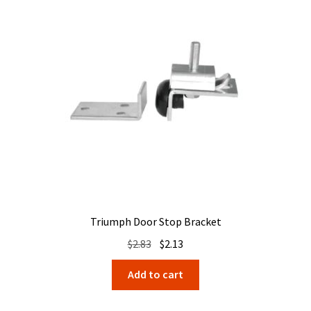
Triumph Door Stop Bracket
Original
Current
$
2.83
$
2.13
price
price
Add to cart
was:
is:
$2.83.
$2.13.