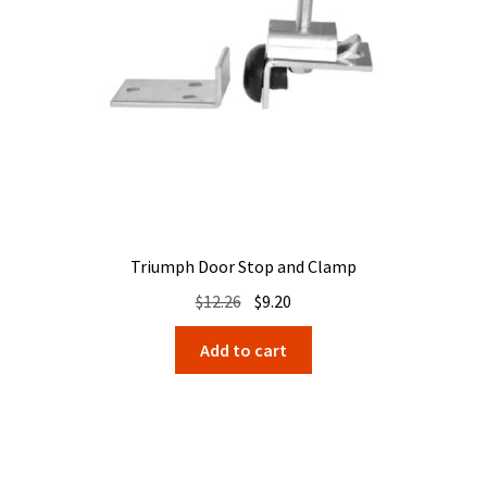
Triumph Door Stop and Clamp
Original
Current
$
12.26
$
9.20
price
price
Add to cart
was:
is:
$12.26.
$9.20.