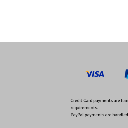
Credit Card payments are ha
requirements.
PayPal payments are handled 