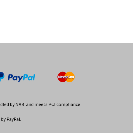
ndled by NAB and meets PCI compliance
by PayPal.