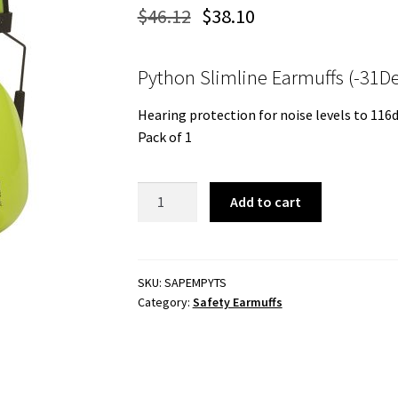
$
46.12
$
38.10
Python Slimline Earmuffs (-31De
Hearing protection for noise levels to 116
Pack of 1
Python
Add to cart
Slimline
Earmuffs
quantity
SKU:
SAPEMPYTS
Category:
Safety Earmuffs