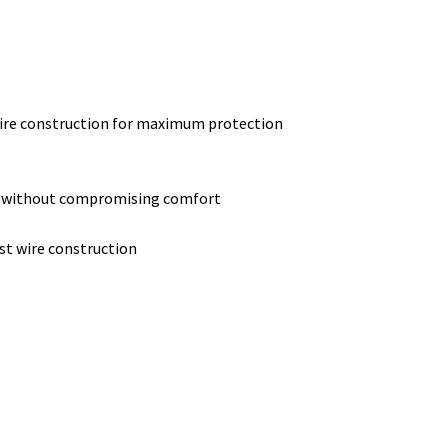
wire construction for maximum protection
e without compromising comfort
st wire construction