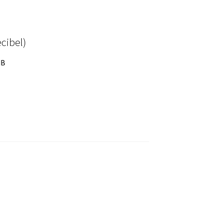
cibel)
dB