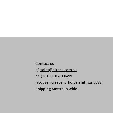
Contact us
e/
sales@elraco.com.au
p/ (+61) 08 8261 8499
jacobsen crescent holden hill s.a. 5088
Shipping Australia Wide