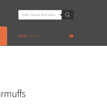
Products
search
$
0.00
0 items
armuffs