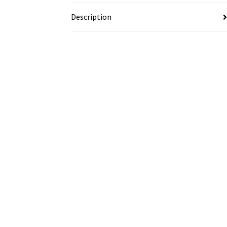
Description