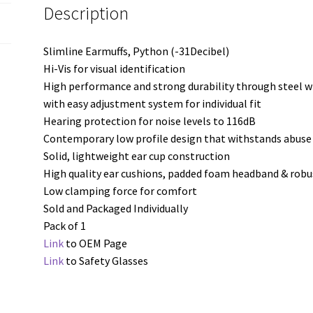
Description
Slimline Earmuffs, Python (-31Decibel)
Hi-Vis for visual identification
High performance and strong durability through steel 
with easy adjustment system for individual fit
Hearing protection for noise levels to 116dB
Contemporary low profile design that withstands abus
Solid, lightweight ear cup construction
High quality ear cushions, padded foam headband & robu
Low clamping force for comfort
Sold and Packaged Individually
Pack of 1
Link
to OEM Page
Link
to Safety Glasses