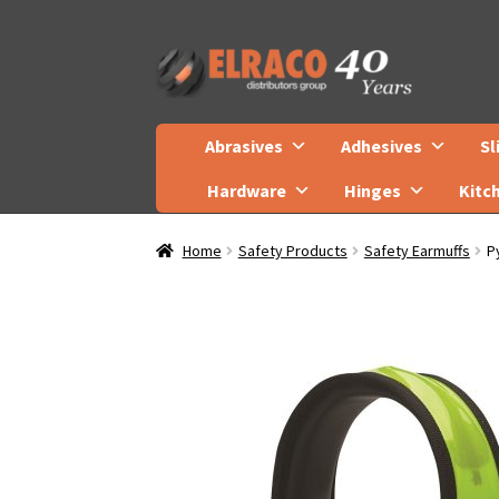
Skip
Skip
to
to
navigation
content
Abrasives
Adhesives
Sl
Hardware
Hinges
Kitc
Home
Safety Products
Safety Earmuffs
P