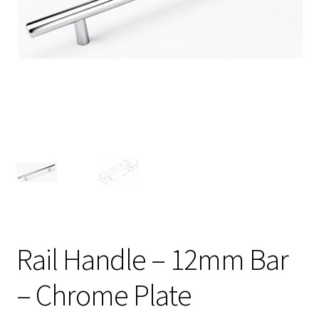
Rail Handle – 12mm Bar
– Chrome Plate