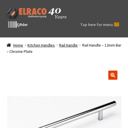
Skip
Skip
to
to
navigation
content
QRder
Tap here for menu
Home
Kitchen Handles
Rail Handle
Rail Handle – 12mm Bar
– Chrome Plate
🔍