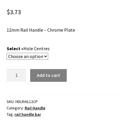
$
3.73
12mm Rail Handle – Chrome Plate
Hole Centres
Rail
Add to cart
Handle
-
12mm
Bar
SKU:
HDLRAIL12CP
Category:
Rail Handle
-
Tag:
rail handle bar
Chrome
Plate