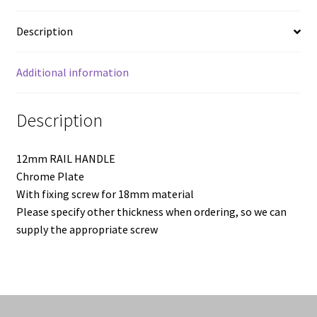
quantity
Description
Additional information
Description
12mm RAIL HANDLE
Chrome Plate
With fixing screw for 18mm material
Please specify other thickness when ordering, so we can
supply the appropriate screw