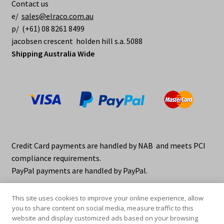
Contact us
e/
sales@elraco.com.au
p/ (+61) 08 8261 8499
jacobsen crescent holden hill s.a. 5088
Shipping Australia Wide
Credit Card payments are handled by NAB and meets PCI
compliance requirements.
PayPal payments are handled by PayPal.
This site uses cookies to improve your online experience, allow
you to share content on social media, measure traffic to this
website and display customized ads based on your browsing