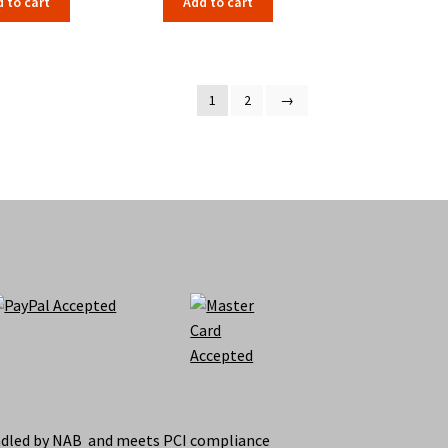
 to cart
Add to cart
1
2
→
ndled by NAB and meets PCI compliance