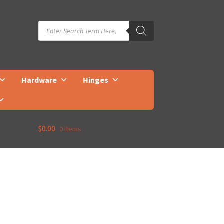
Products
search
Hardware
Hinges
$
0.00
0 items