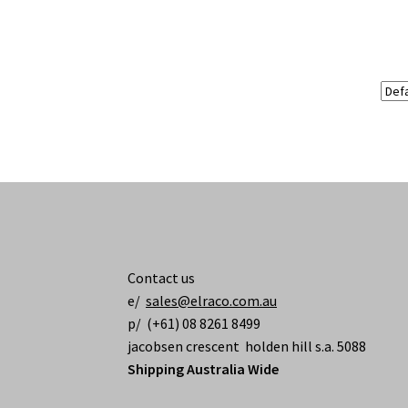
Contact us
e/
sales@elraco.com.au
p/ (+61) 08 8261 8499
jacobsen crescent holden hill s.a. 5088
Shipping Australia Wide