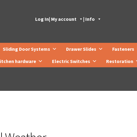
Log In
| My account
| Info
Sliding Door Systems
Drawer Slides
Fasteners
itchen hardware
Electric Switches
Restoration