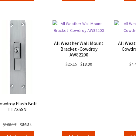
All Weather Wall Mount
All Weat
Bracket -Cowdroy
Cowdr
AW82200
Original
Current
$
25.15
$
18.90
$
4.
price
price
was:
is:
$25.15.
$18.90.
owdroy Flush Bolt
TT735SN
Original
Current
$
108.17
$
86.54
price
price