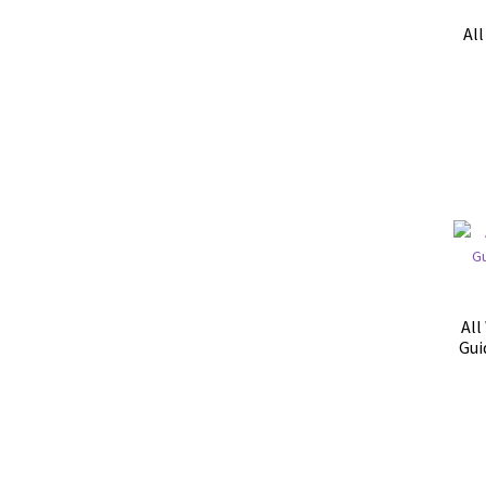
Al
All
Gui