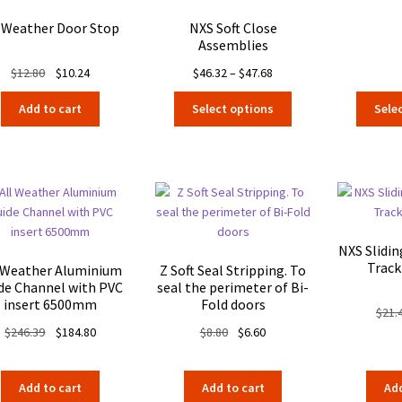
l Weather Door Stop
NXS Soft Close
Assemblies
Original
Current
Price
$
12.80
$
10.24
$
46.32
–
$
47.68
price
price
range:
This
Add to cart
Select options
Sele
was:
is:
$46.32
product
$12.80.
$10.24.
through
has
$47.68
multiple
variants.
The
options
may
NXS Slidi
be
Track
 Weather Aluminium
Z Soft Seal Stripping. To
chosen
de Channel with PVC
seal the perimeter of Bi-
on
insert 6500mm
Fold doors
$
21.
the
Original
Current
Original
Current
$
246.39
$
184.80
$
8.80
$
6.60
product
price
price
price
price
page
was:
is:
was:
is:
Add to cart
Add to cart
Add
$246.39.
$184.80.
$8.80.
$6.60.