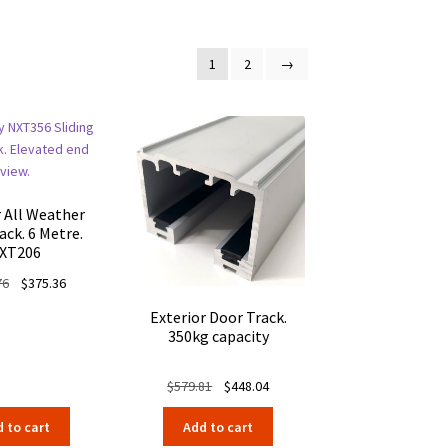
1
2
→
r All Weather
ack. 6 Metre.
XT206
Original
Current
76
$
375.36
price
price
Exterior Door Track.
was:
is:
350kg capacity
$485.76.
$375.36.
Original
Current
$
579.81
$
448.04
price
price
 to cart
Add to cart
was:
is: