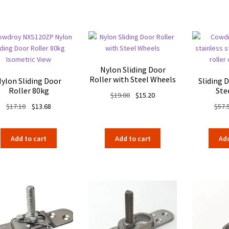
$290.29.
$210.55.
$366.30.
$283.05.
Nylon Sliding Door
Roller with Steel Wheels
ylon Sliding Door
Sliding 
Roller 80kg
Ste
Original
Current
$
19.00
$
15.20
Original
Current
price
price
$
17.10
$
13.68
$
57.
price
price
was:
is:
was:
is:
$19.00.
$15.20.
Add to cart
Add to cart
Add
$17.10.
$13.68.