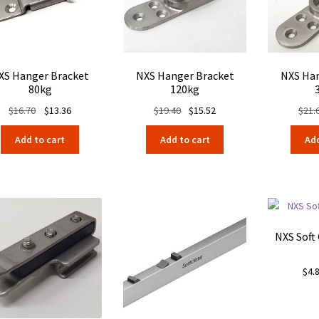
XS Hanger Bracket
NXS Hanger Bracket
NXS Han
80kg
120kg
Original
Current
Original
Current
$
16.70
$
13.36
$
19.40
$
15.52
$
21.
price
price
price
price
Add to cart
Add to cart
Add
was:
is:
was:
is:
$16.70.
$13.36.
$19.40.
$15.52.
NXS Soft
$
4.