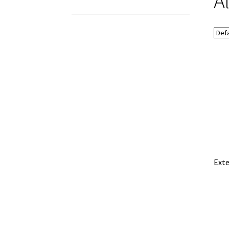
A
Exte