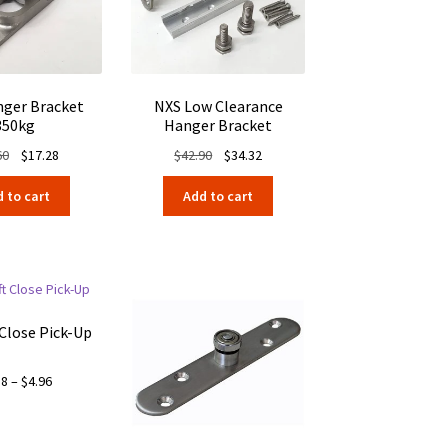
ger Bracket
NXS Low Clearance
350kg
Hanger Bracket
Original
Current
Original
Current
60
$
17.28
$
42.90
$
34.32
price
price
price
price
 to cart
Add to cart
was:
is:
was:
is:
$21.60.
$17.28.
$42.90.
$34.32.
 Close Pick-Up
Price
88
–
$
4.96
range:
$4.88
through