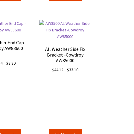
$87.94.
$70.35.
her End Cap -
oy AW83600
All Weather Side Fix
Bracket -Cowdroy
AW85000
Original
Current
44
$
3.30
price
price
Original
Current
$
44.12
$
33.10
was:
is:
price
price
$4.44.
$3.30.
was:
is:
$44.12.
$33.10.