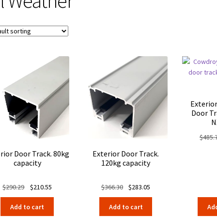
ll Weather
Exterio
Door Tr
N
$
485.
rior Door Track. 80kg
Exterior Door Track.
capacity
120kg capacity
Original
Current
Original
Current
$
290.29
$
210.55
$
366.30
$
283.05
price
price
price
price
Add to cart
Add to cart
Add
was:
is:
was:
is: