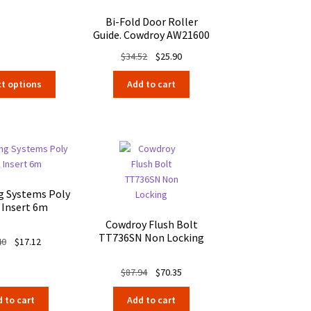
$4.96
Bi-Fold Door Roller
Guide. Cowdroy AW21600
Original
Current
$
34.52
$
25.90
price
price
This
ct options
Add to cart
was:
is:
product
$34.52.
$25.90.
has
multiple
variants.
The
options
may
ng Systems Poly
be
 Insert 6m
chosen
Cowdroy Flush Bolt
on
TT736SN Non Locking
Original
Current
40
$
17.12
the
price
price
product
was:
is:
Original
Current
$
87.94
$
70.35
page
$21.40.
$17.12.
price
price
 to cart
Add to cart
was:
is: