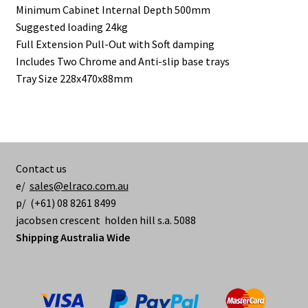
Minimum Cabinet Internal Depth 500mm
Suggested loading 24kg
Full Extension Pull-Out with Soft damping
Includes Two Chrome and Anti-slip base trays
Tray Size 228x470x88mm
Contact us
e/
sales@elraco.com.au
p/ (+61) 08 8261 8499
jacobsen crescent holden hill s.a. 5088
Shipping Australia Wide