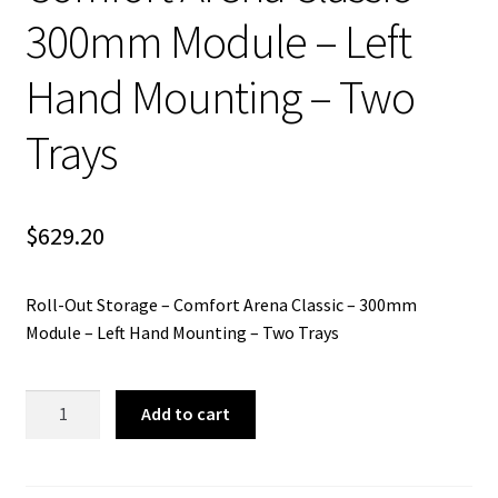
300mm Module – Left
Hand Mounting – Two
Trays
$
629.20
Roll-Out Storage – Comfort Arena Classic – 300mm
Module – Left Hand Mounting – Two Trays
Roll-
Add to cart
Out
Storage
-