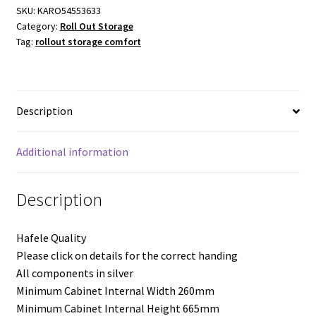
Comfort
SKU:
KARO54553633
Category:
Roll Out Storage
Arena
Tag:
rollout storage comfort
Classic
-
300mm
Module
Description
-
Left
Hand
Additional information
Mounting
-
Description
Two
Trays
Hafele Quality
quantity
Please click on details for the correct handing
All components in silver
Minimum Cabinet Internal Width 260mm
Minimum Cabinet Internal Height 665mm