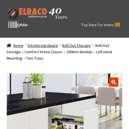
Skip
Skip
to
to
navigation
content
QRder
Tap here for menu
Home
Kitchen hardware
Roll Out Storage
Roll-Out
Storage – Comfort Arena Classic – 300mm Module – Left Hand
Mounting – Two Trays
🔍