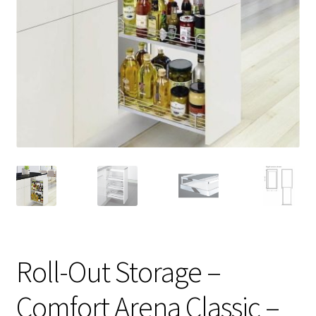
Roll-Out Storage –
Comfort Arena Classic –