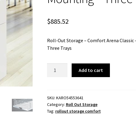
$
885.52
Roll-Out Storage – Comfort Arena Classic
Three Trays
Roll-
Add to cart
Out
Storage
-
Comfort
SKU:
KARO54553641
Category:
Roll Out Storage
Arena
Tag:
rollout storage comfort
Classic
-
400mm
Module