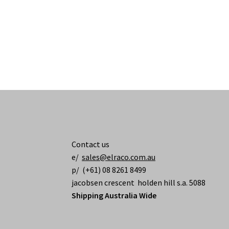
Contact us
e/
sales@elraco.com.au
p/ (+61) 08 8261 8499
jacobsen crescent holden hill s.a. 5088
Shipping Australia Wide