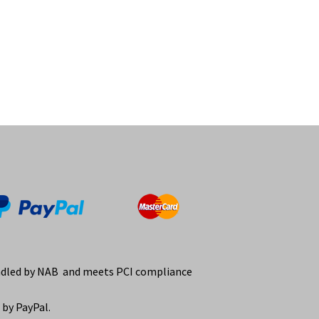
ndled by NAB and meets PCI compliance
by PayPal.