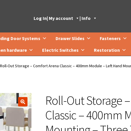
Log In
| My account
| Info
iding Door Systems
Drawer Slides
Fasteners
hen hardware
Electric Switches
Restoration
Roll-Out Storage – Comfort Arena Classic – 400mm Module – Left Hand Moun
Roll-Out Storage 
🔍
Classic – 400mm M
Mounting – Three 