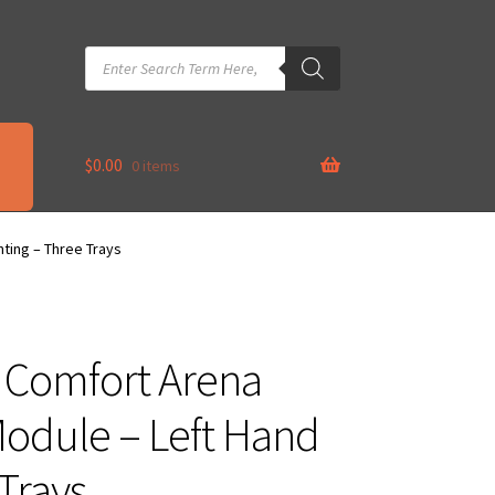
Products
search
$
0.00
0 items
ting – Three Trays
– Comfort Arena
odule – Left Hand
Trays