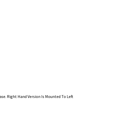
ase. Right Hand Version Is Mounted To Left