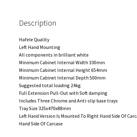
-
Left
Description
Hand
Mounting
-
Hafele Quality
Three
Left Hand Mounting
Trays
All components in brilliant white
quantity
Minimum Cabinet Internal Width 330mm
Minimum Cabinet Internal Height 654mm
Minimum Cabinet Internal Depth 500mm
Suggested total loading 24kg
Full Extension Pull-Out with Soft damping
Includes Three Chrome and Anti-slip base trays
Tray Size 325x470x88mm
Left Hand Version Is Mounted To Right Hand Side Of Carc
Hand Side Of Carcase