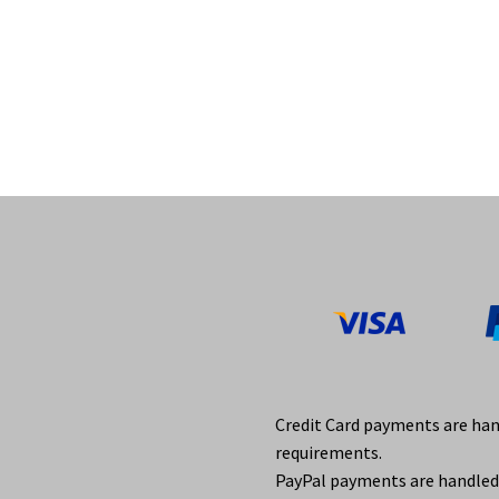
Credit Card payments are ha
requirements.
PayPal payments are handled 