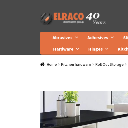
Skip
Skip
to
to
navigation
content
Abrasives
Adhesives
Sl
Hardware
Hinges
Kitc
Home
Kitchen hardware
Roll Out Storage