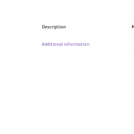
Description
Additional information