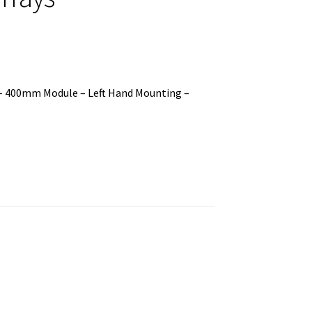
 – 400mm Module – Left Hand Mounting –