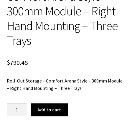
300mm Module – Right
Hand Mounting – Three
Trays
$
790.48
Roll-Out Storage – Comfort Arena Style – 300mm Module
– Right Hand Mounting – Three Trays
Roll-
Add to cart
Out
Storage
-