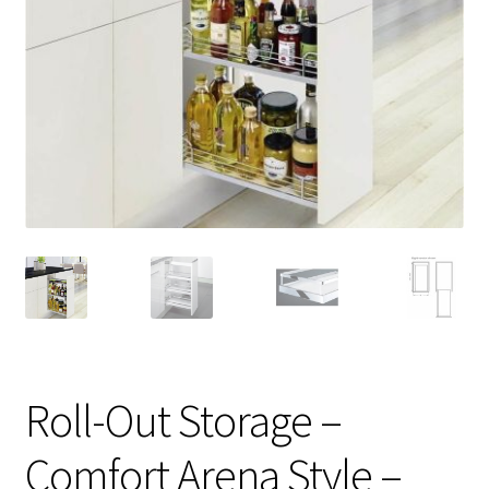
Roll-Out Storage –
Comfort Arena Style –