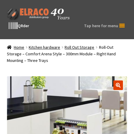
Skip
Skip
to
to
navigation
content
QRder
Tap here for menu
Home
Kitchen hardware
Roll Out Storage
Roll-Out
Storage – Comfort Arena Style – 300mm Module – Right Hand
Mounting – Three Trays
🔍