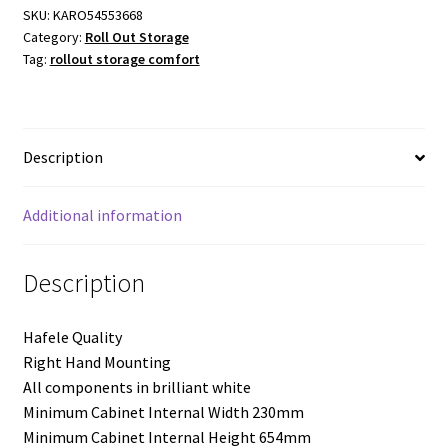
Comfort
SKU:
KARO54553668
Category:
Roll Out Storage
Arena
Tag:
rollout storage comfort
Style
-
300mm
Module
Description
-
Right
Hand
Additional information
Mounting
-
Description
Three
Trays
Hafele Quality
quantity
Right Hand Mounting
All components in brilliant white
Minimum Cabinet Internal Width 230mm
Minimum Cabinet Internal Height 654mm