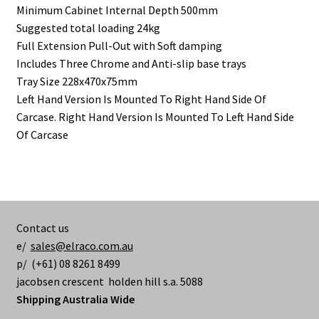
Minimum Cabinet Internal Depth 500mm
Suggested total loading 24kg
Full Extension Pull-Out with Soft damping
Includes Three Chrome and Anti-slip base trays
Tray Size 228x470x75mm
Left Hand Version Is Mounted To Right Hand Side Of
Carcase. Right Hand Version Is Mounted To Left Hand Side
Of Carcase
Contact us
e/
sales@elraco.com.au
p/ (+61) 08 8261 8499
jacobsen crescent holden hill s.a. 5088
Shipping Australia Wide