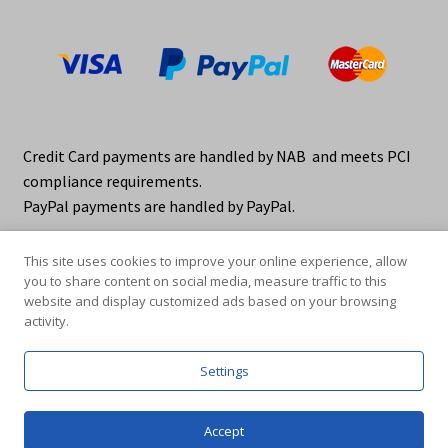
Credit Card payments are handled by NAB and meets PCI
compliance requirements.
PayPal payments are handled by PayPal.
This site uses cookies to improve your online experience, allow
you to share content on social media, measure traffic to this
website and display customized ads based on your browsing
activity.
© elraco distributors 2026
Privacy Policy. elraco.com.au
Settings
0
Accept