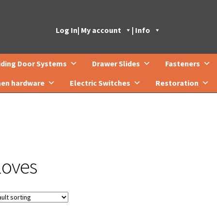
Log In
| My account
| Info
iding Door Systems
Drawer Slides
Fasteners
hen hardware
Electric Switches
Restoration
loves