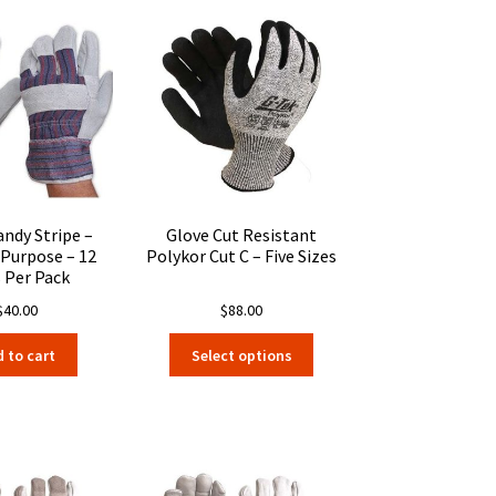
andy Stripe –
Glove Cut Resistant
 Purpose – 12
Polykor Cut C – Five Sizes
s Per Pack
$
40.00
$
88.00
This
 to cart
Select options
product
has
multiple
variants.
The
options