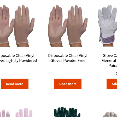
sposable Clear Vinyl
Disposable Clear Vinyl
Glove C
ves Lightly Powdered
Gloves Powder Free
General
Pair
Read more
Read more
Add