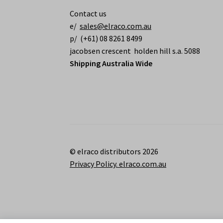
Contact us
e/
sales@elraco.com.au
p/ (+61) 08 8261 8499
jacobsen crescent holden hill s.a. 5088
Shipping Australia Wide
© elraco distributors 2026
Privacy Policy. elraco.com.au