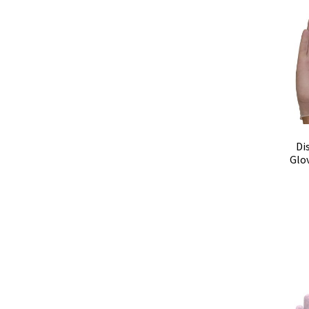
Di
Glo