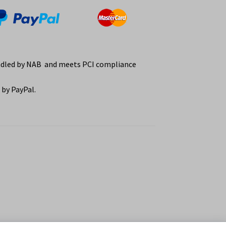
ndled by NAB and meets PCI compliance
by PayPal.