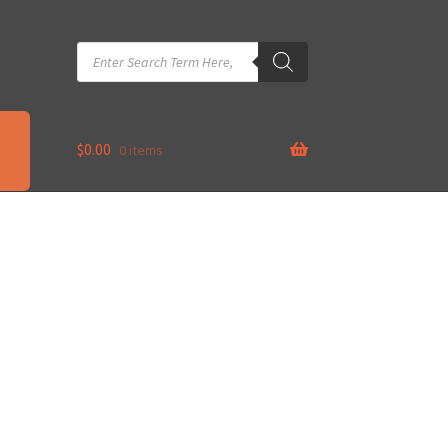
Products
search
$
0.00
0 items