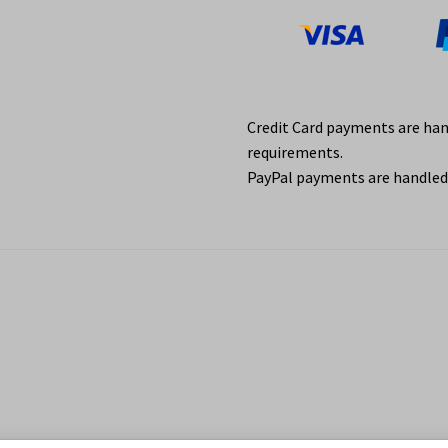
Credit Card payments are ha
requirements.
PayPal payments are handled 