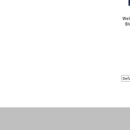
Wel
Bl