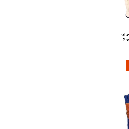
Glo
Pre