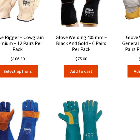
be
chosen
on
the
product
page
ve Rigger – Cowgrain
Glove Welding 405mm –
Glove
mium – 12 Pairs Per
Black And Gold – 6 Pairs
General
Pack
Per Pack
Pairs P
$
106.30
$
75.00
This
Select options
Add to cart
Add
product
has
multiple
variants.
The
options
may
be
chosen
on