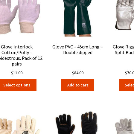
Glove Interlock
Glove PVC – 45cm Long –
Glove Rig
Cotton/Polly –
Double dipped
Split Bac
dextrous. Pack of 12
pairs
$
11.00
$
84.00
$
70.
This
Select options
Add to cart
Sele
product
has
multiple
variants.
The
options
may