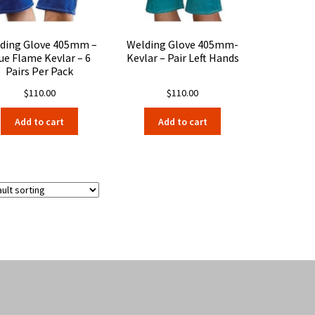
the
product
page
ding Glove 405mm –
Welding Glove 405mm-
ue Flame Kevlar – 6
Kevlar – Pair Left Hands
Pairs Per Pack
$
110.00
$
110.00
Add to cart
Add to cart