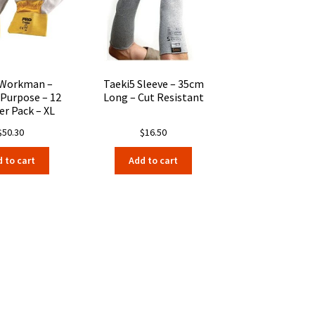
be
be
chosen
chosen
on
on
the
the
product
product
page
page
 Workman –
Taeki5 Sleeve – 35cm
 Purpose – 12
Long – Cut Resistant
er Pack – XL
$
50.30
$
16.50
 to cart
Add to cart