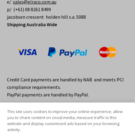
e/
sales@elraco.com.au
p/ (+61) 08 8261 8499
jacobsen crescent holden hill s.a. 5088
Shipping Australia Wide
Credit Card payments are handled by NAB and meets PCI
compliance requirements.
PayPal payments are handled by PayPal.
This site uses cookies to improve your online experience, allow
you to share content on social media, measure traffic to this
website and display customized ads based on your browsing
activity.
© elraco distributors 2026