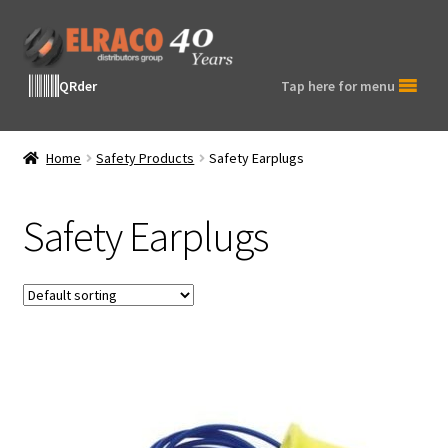
Skip
Skip
to
to
navigation
content
QRder
Tap here for menu
Home
Safety Products
Safety Earplugs
Safety Earplugs