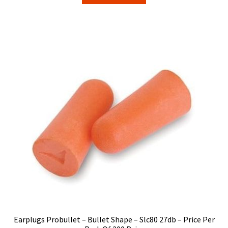
Earplugs Probullet – Bullet Shape – Slc80 27db – Price Per