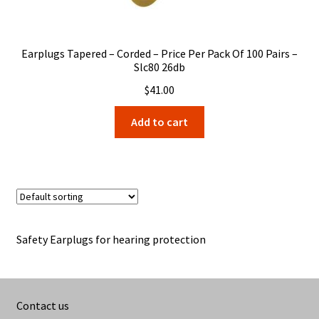
Earplugs Tapered – Corded – Price Per Pack Of 100 Pairs –
Slc80 26db
$
41.00
Add to cart
Safety Earplugs for hearing protection
Contact us