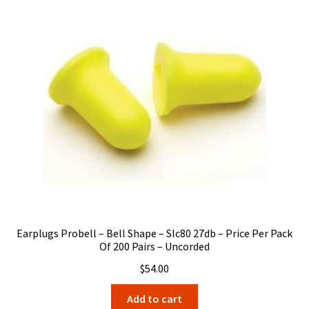
Earplugs Probell – Bell Shape – Slc80 27db – Price Per Pack
Of 200 Pairs – Uncorded
$
54.00
Add to cart