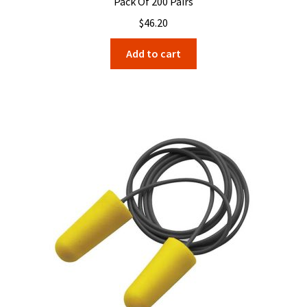
Pack Of 200 Pairs
$
46.20
Add to cart