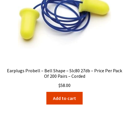
Earplugs Probell – Bell Shape – Slc80 27db – Price Per Pack
Of 200 Pairs – Corded
$
58.00
Add to cart