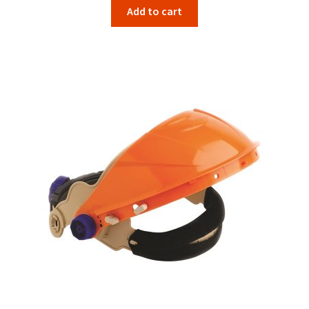
Add to cart
was:
is:
$40.80.
$33.66.