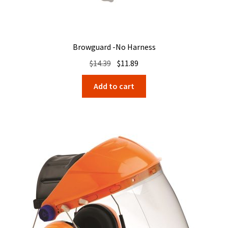
Browguard -No Harness
Original
Current
$
14.39
$
11.89
price
price
Add to cart
was:
is:
$14.39.
$11.89.