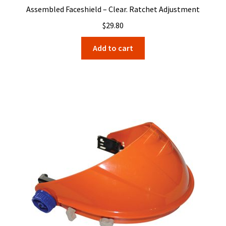
Assembled Faceshield – Clear. Ratchet Adjustment
$
29.80
Add to cart