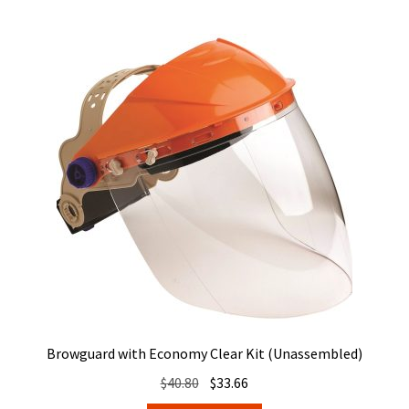
Browguard with Economy Clear Kit (Unassembled)
Original
Current
$
40.80
$
33.66
price
price