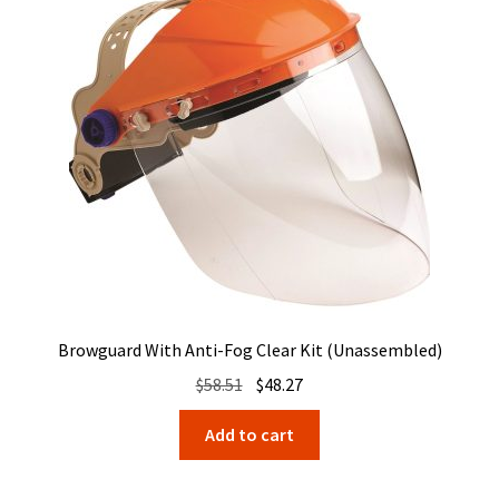
Browguard With Anti-Fog Clear Kit (Unassembled)
Original
Current
$
58.51
$
48.27
price
price
Add to cart
was:
is:
$58.51.
$48.27.