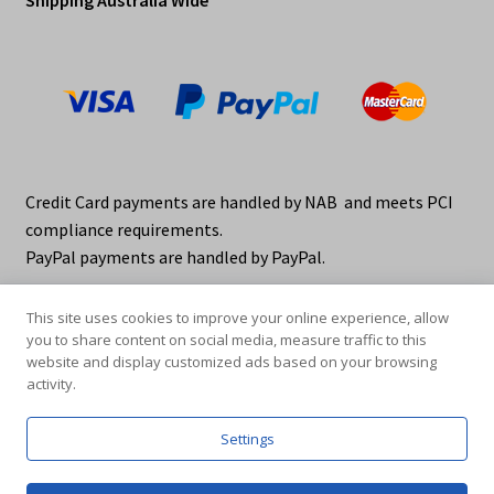
Credit Card payments are handled by NAB and meets PCI
compliance requirements.
PayPal payments are handled by PayPal.
This site uses cookies to improve your online experience, allow
you to share content on social media, measure traffic to this
website and display customized ads based on your browsing
activity.
© elraco distributors 2026
Privacy Policy. elraco.com.au
Settings