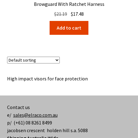
Browguard With Ratchet Harness
Original
Current
$
21.19
$
17.48
price
price
Add to cart
was:
is:
$21.19.
$17.48.
High impact visors for face protection
Contact us
e/
sales@elraco.com.au
p/ (+61) 08 8261 8499
jacobsen crescent holden hill s.a. 5088
Shipping Australia Wide