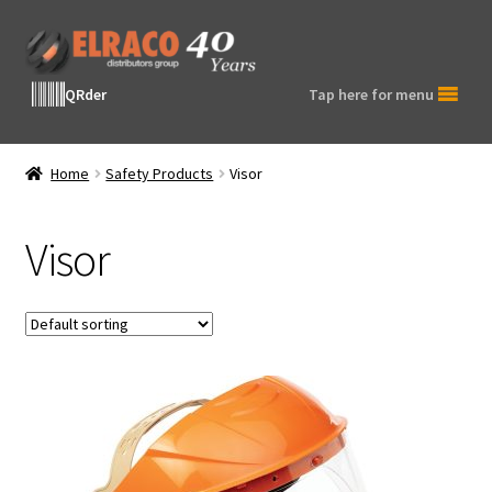
Skip
Skip
to
to
navigation
content
QRder
Tap here for menu
Home
Safety Products
Visor
Visor