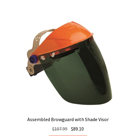
Assembled Browguard with Shade Visor
Original
Current
$
107.99
$
89.10