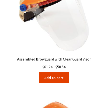
Assembled Browguard with Clear Guard Visor
Original
Current
$
61.24
$
50.54
price
price
Add to cart
was:
is:
$61.24.
$50.54.