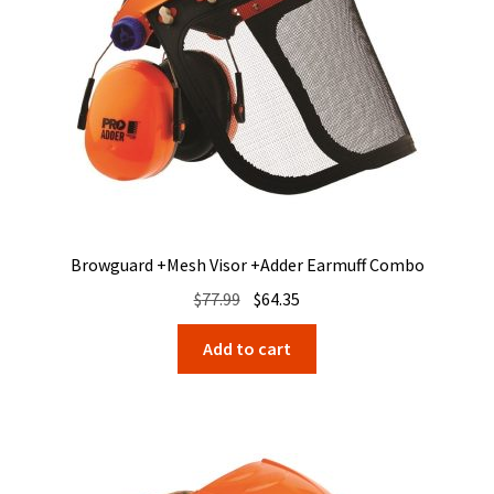
Browguard +Mesh Visor +Adder Earmuff Combo
Original
Current
$
77.99
$
64.35
price
price
Add to cart
was:
is:
$77.99.
$64.35.