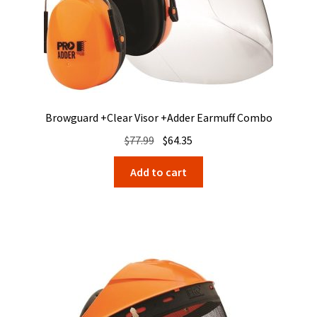
Browguard +Clear Visor +Adder Earmuff Combo
Original
Current
$
77.99
$
64.35
price
price
Add to cart
was:
is:
$77.99.
$64.35.