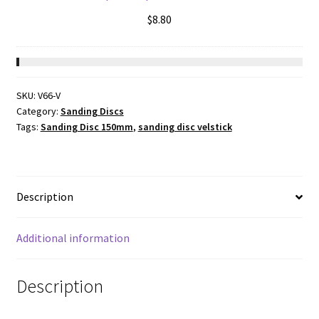
$
8.80
SKU:
V66-V
Category:
Sanding Discs
Tags:
Sanding Disc 150mm
,
sanding disc velstick
Description
Additional information
Description