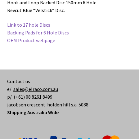
Hook and Loop Backed Disc 150mm 6 Hole.
Revcut Blue “Velstick” Disc.
Link to 17 hole Discs
Backing Pads for 6 Hole Discs
OEM Product webpage
Contact us
e/
sales@elraco.com.au
p/ (+61) 08 8261 8499
jacobsen crescent holden hill s.a. 5088
Shipping Australia Wide