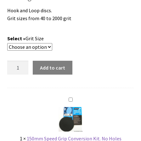
Hook and Loop discs.
Grit sizes from 40 to 2000 grit
Grit Size
Sanding
Add to cart
Disc
150mm
Velstick
6
Hole
quantity
1
×
150mm Speed Grip Conversion Kit. No Holes