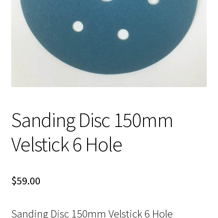
Sanding Disc 150mm
Velstick 6 Hole
$
59.00
Sanding Disc 150mm Velstick 6 Hole