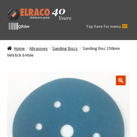
Skip
Skip
to
to
navigation
content
QRder
Tap here for menu
Home
Abrasives
Sanding Discs
Sanding Disc 150mm
Velstick 6 Hole
🔍