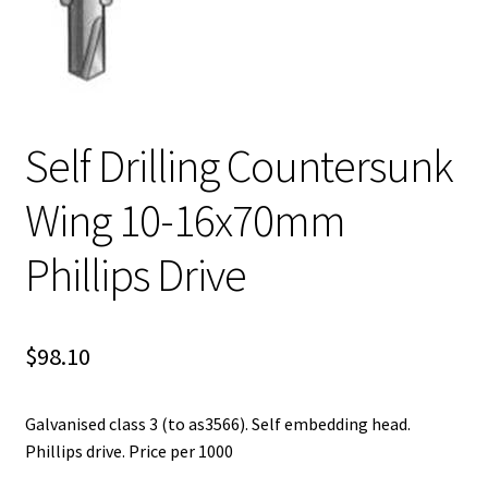
Self Drilling Countersunk
Wing 10-16x70mm
Phillips Drive
$
98.10
Galvanised class 3 (to as3566). Self embedding head.
Phillips drive. Price per 1000