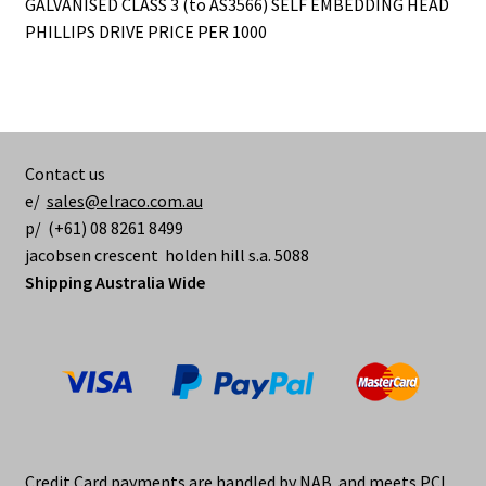
GALVANISED CLASS 3 (to AS3566) SELF EMBEDDING HEAD
PHILLIPS DRIVE PRICE PER 1000
Contact us
e/
sales@elraco.com.au
p/ (+61) 08 8261 8499
jacobsen crescent holden hill s.a. 5088
Shipping Australia Wide
Credit Card payments are handled by NAB and meets PCI