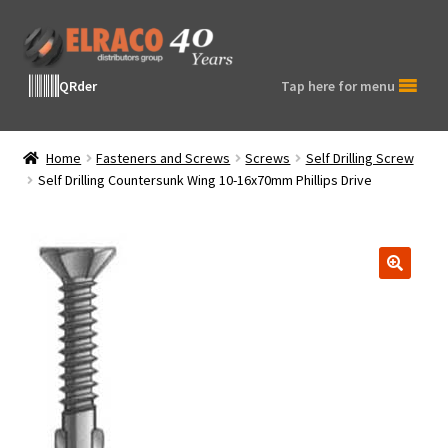
Skip
Skip
to
to
navigation
content
QRder
Tap here for menu
Home
Fasteners and Screws
Screws
Self Drilling Screw
Self Drilling Countersunk Wing 10-16x70mm Phillips Drive
🔍