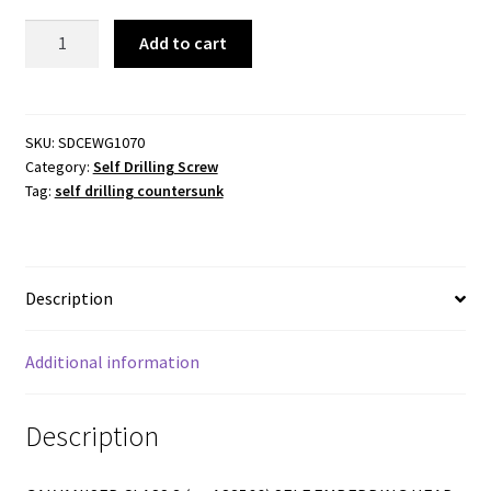
Self
Add to cart
Drilling
Countersunk
Wing
10-
SKU:
SDCEWG1070
Category:
Self Drilling Screw
16x70mm
Tag:
self drilling countersunk
Phillips
Drive
quantity
Description
Additional information
Description