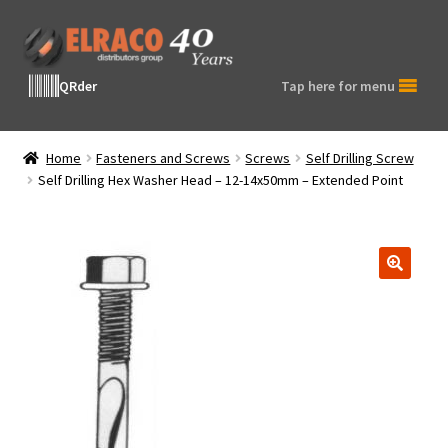
Skip
Skip
to
to
navigation
content
QRder
Tap here for menu
Home
Fasteners and Screws
Screws
Self Drilling Screw
Self Drilling Hex Washer Head – 12-14x50mm – Extended Point
🔍