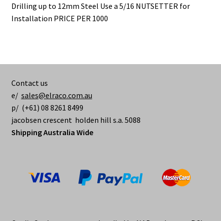
Drilling up to 12mm Steel Use a 5/16 NUTSETTER for
Installation PRICE PER 1000
Contact us
e/
sales@elraco.com.au
p/ (+61) 08 8261 8499
jacobsen crescent holden hill s.a. 5088
Shipping Australia Wide