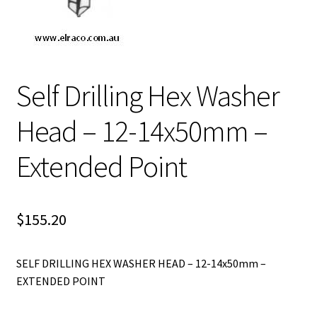
Self Drilling Hex Washer
Head – 12-14x50mm –
Extended Point
$
155.20
SELF DRILLING HEX WASHER HEAD – 12-14x50mm –
EXTENDED POINT