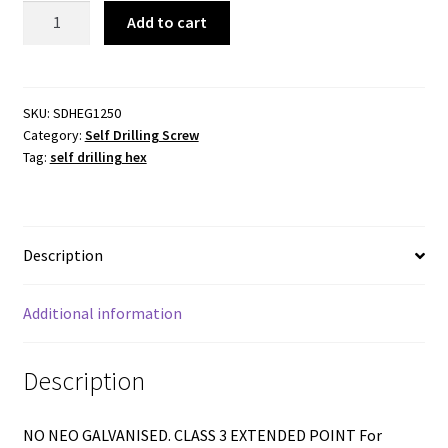
Self
Add to cart
Drilling
Hex
Washer
Head
SKU:
SDHEG1250
Category:
Self Drilling Screw
-
Tag:
self drilling hex
12-
14x50mm
-
Extended
Description
Point
quantity
Additional information
Description
NO NEO GALVANISED. CLASS 3 EXTENDED POINT For