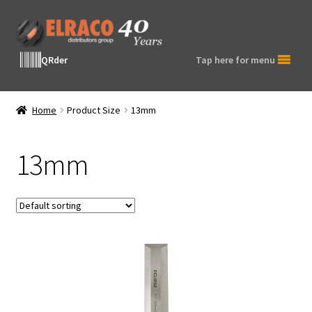
Skip
Skip
to
to
navigation
content
QRder
Tap here for menu
Home
Product Size
13mm
13mm