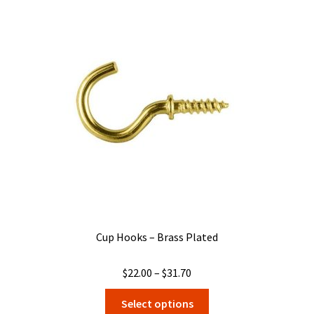
The
options
may
be
chosen
on
the
product
page
Cup Hooks – Brass Plated
Price
$
22.00
–
$
31.70
range:
This
Select options
$22.00
product