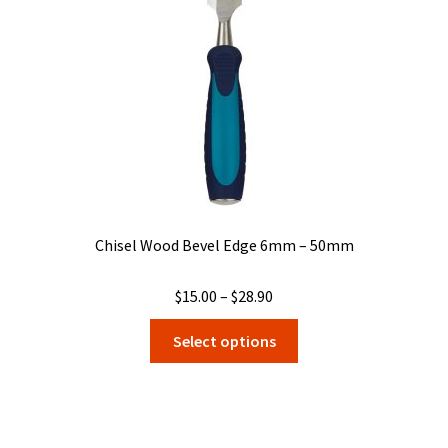
Chisel Wood Bevel Edge 6mm – 50mm
Price
$
15.00
–
$
28.90
range:
This
Select options
$15.00
product
through
has
$28.90
multiple
variants.