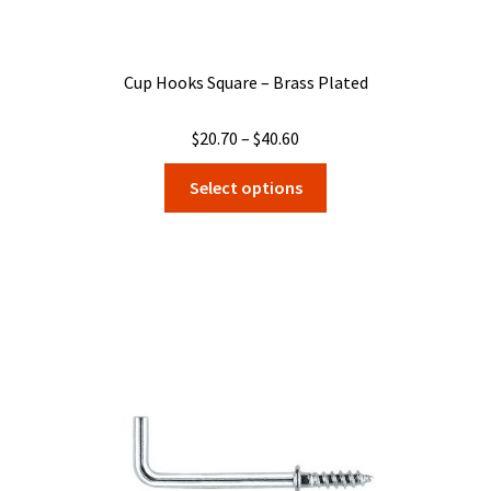
Cup Hooks Square – Brass Plated
Price
$
20.70
–
$
40.60
range:
This
Select options
$20.70
product
through
has
$40.60
multiple
variants.
The
options
may
be
chosen
on
the