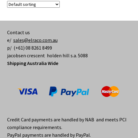
The
options
may
be
Contact us
chosen
e/
sales@elraco.com.au
on
p/ (+61) 08 8261 8499
the
jacobsen crescent holden hill s.a. 5088
product
Shipping Australia Wide
page
Credit Card payments are handled by NAB and meets PCI
compliance requirements.
PayPal payments are handled by PayPal.