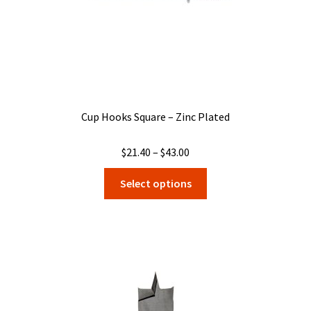
product
page
Cup Hooks Square – Zinc Plated
Price
$
21.40
–
$
43.00
range:
This
Select options
$21.40
product
through
has
$43.00
multiple
variants.
The
options
may