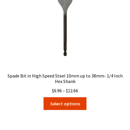
be
chosen
on
the
product
page
Spade Bit in High Speed Steel 10mm up to 38mm- 1/4 Inch
Hex Shank
Price
$
6.96
–
$
12.66
range:
This
Select options
$6.96
product
through
has
$12.66
multiple
variants.