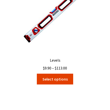
Levels
Price
$
9.90
–
$
113.00
range:
This
Select options
$9.90
product
through
has
$113.00
multiple
variants.
The