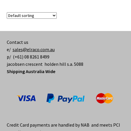
$365.00
multiple
variants.
The
options
may
be
Contact us
chosen
e/
sales@elraco.com.au
on
p/ (+61) 08 8261 8499
the
jacobsen crescent holden hill s.a. 5088
product
Shipping Australia Wide
page
Credit Card payments are handled by NAB and meets PCI