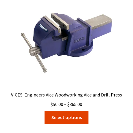
options
may
be
chosen
on
the
product
page
VICES. Engineers Vice Woodworking Vice and Drill Press
Price
$
50.00
–
$
365.00
range:
This
Select options
$50.00
product
through
has