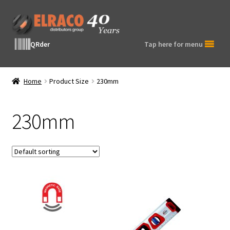
Skip
Skip
to
to
navigation
content
QRder
Tap here for menu
Home
Product Size
230mm
230mm