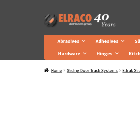
Skip
Skip
to
to
navigation
content
Abrasives
Adhesives
Sl
Hardware
Hinges
Kitc
Home
Sliding Door Track Systems
Eltrak Sl