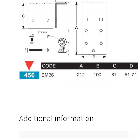
Additional information