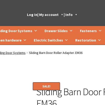
Log In
| My account
| Info
iding Door Systems
Drawer Slides
Fasteners
hen hardware
Electric Switches
Restoration
iding Door Systems
Sliding Barn Door Roller Adapter. EM36
SALE!
Sliding Barn Door 
EM36