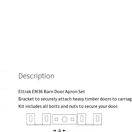
Description
Eltrak EM36 Barn Door Apron Set
Bracket to securely attach heavy timber doors to carriag
Kit includes all bolts and nuts to secure your door.