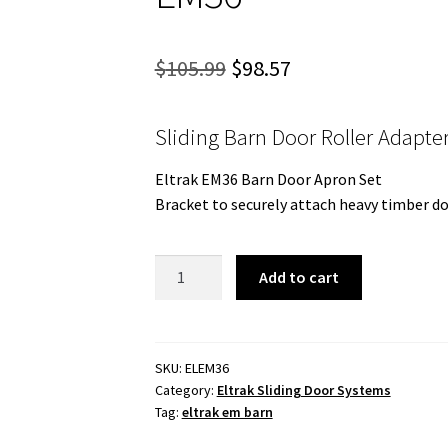
Original
Current
$
105.99
$
98.57
price
price
Sliding Barn Door Roller Adapte
was:
is:
$105.99.
$98.57.
Eltrak EM36 Barn Door Apron Set
Bracket to securely attach heavy timber do
Sliding
Add to cart
Barn
Door
Roller
Adapter.
SKU:
ELEM36
Category:
Eltrak Sliding Door Systems
EM36
Tag:
eltrak em barn
quantity