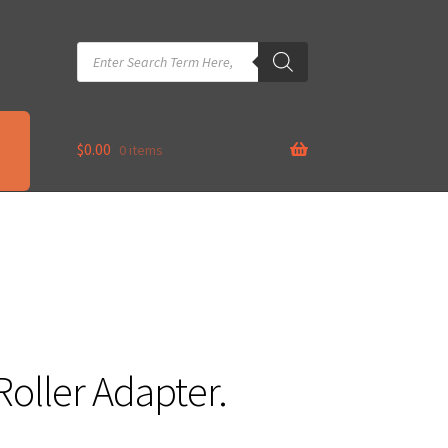
Products
search
$
0.00
0 items
Roller Adapter.