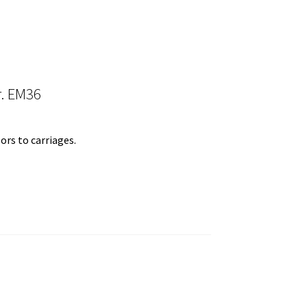
r. EM36
ors to carriages.