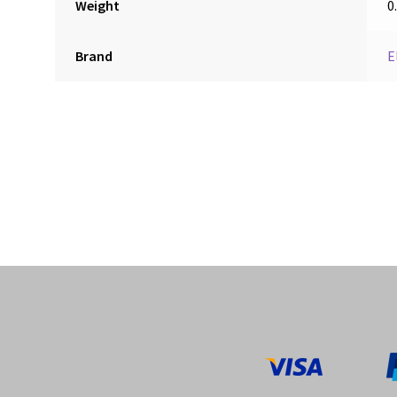
Weight
0
Brand
E