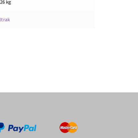
.26 kg
ltrak