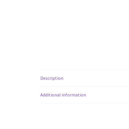
Description
Additional information