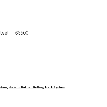
Steel TT66500
ystem
,
Horizon Bottom Rolling Track System