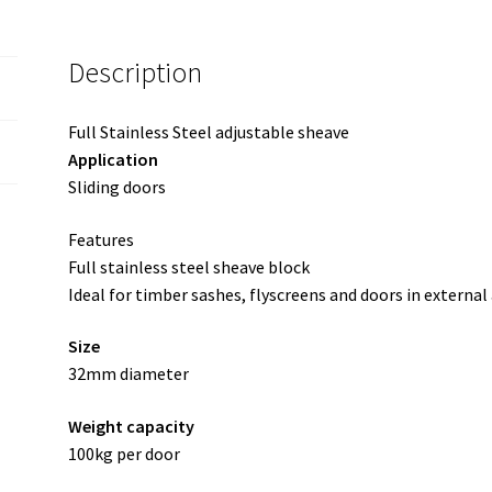
Description
Full Stainless Steel adjustable sheave
Application
Sliding doors
Features
Full stainless steel sheave block
Ideal for timber sashes, flyscreens and doors in external
Size
32mm diameter
Weight capacity
100kg per door