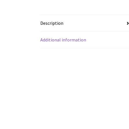
Description
Additional information