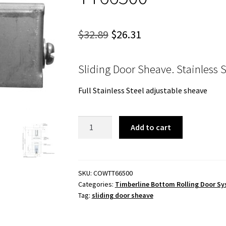
Original
Current
$
32.89
$
26.31
price
price
Sliding Door Sheave. Stainless 
was:
is:
$32.89.
$26.31.
Full Stainless Steel adjustable sheave
Sliding
Add to cart
Door
Sheave.
Stainless
Steel
SKU:
COWTT66500
Categories:
Timberline Bottom Rolling Door S
TT66500
Tag:
sliding door sheave
quantity