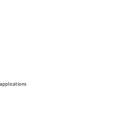
 applications