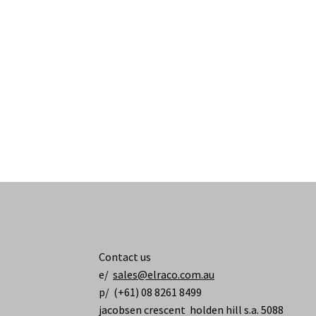
Contact us
e/
sales@elraco.com.au
p/ (+61) 08 8261 8499
jacobsen crescent holden hill s.a. 5088