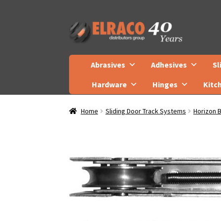
Skip
Skip
to
to
navigation
content
Abrasives
Adhesives
Sl
Hardware
Hinges
Kitc
Home
Sliding Door Track Systems
Horizon 