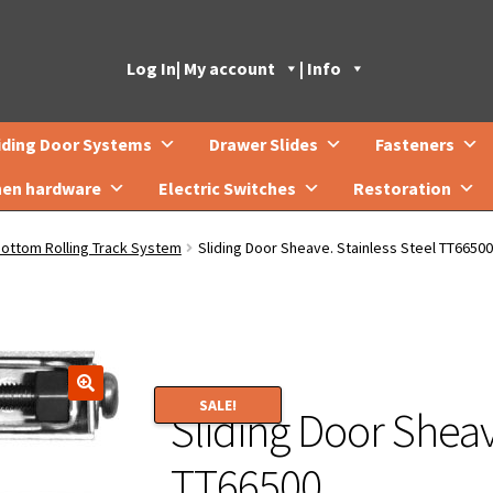
Log In
| My account
| Info
iding Door Systems
Drawer Slides
Fasteners
hen hardware
Electric Switches
Restoration
Bottom Rolling Track System
Sliding Door Sheave. Stainless Steel TT66500
SALE!
Sliding Door Sheav
🔍
TT66500