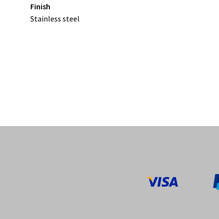
Finish
Stainless steel