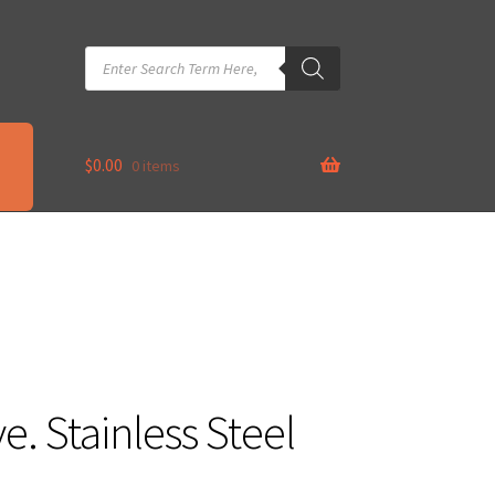
Products
search
$
0.00
0 items
e. Stainless Steel