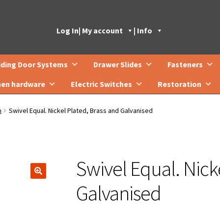
Log In
| My account
| Info
iding Door Systems
Drawer Slides
Fasteners
hen hardware
Electric Switches
Restoration
n
Swivel Equal. Nickel Plated, Brass and Galvanised
Swivel Equal. Nick
🔍
Galvanised