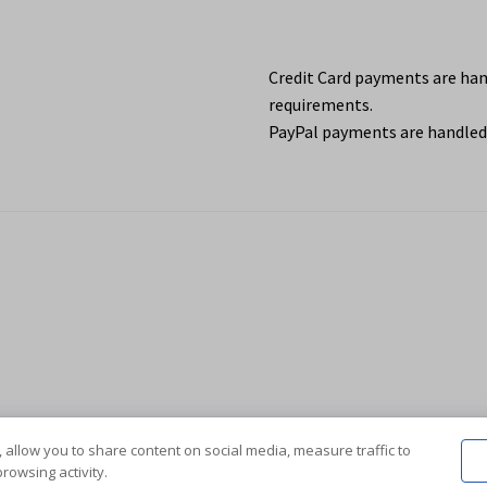
Credit Card payments are ha
requirements.
PayPal payments are handled 
 allow you to share content on social media, measure traffic to
rowsing activity.