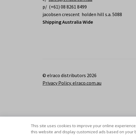
p/ (+61) 08 8261 8499
jacobsen crescent holden hill s.a. 5088
Shipping Australia Wide
© elraco distributors 2026
Privacy Policy. elraco.com.au
This site uses cookies to improve your online experience,
this website and display customized ads based on your b