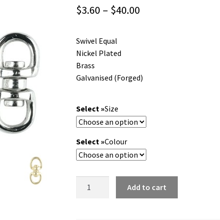
Price
$
3.60
–
$
40.00
range:
Swivel Equal
$3.60
Nickel Plated
through
Brass
Galvanised (Forged)
$40.00
Size
Colour
Swivel
Add to cart
Equal.
Nickel
Plated,