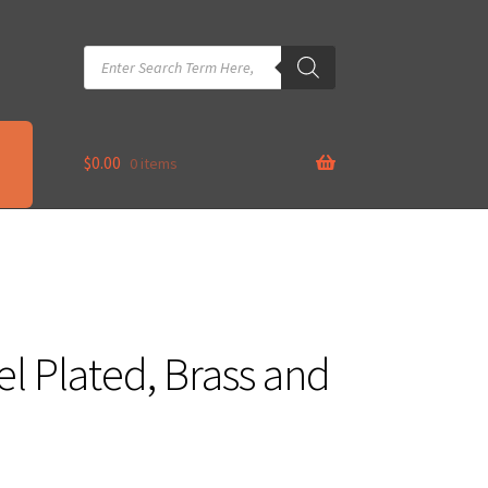
Products
search
$
0.00
0 items
el Plated, Brass and