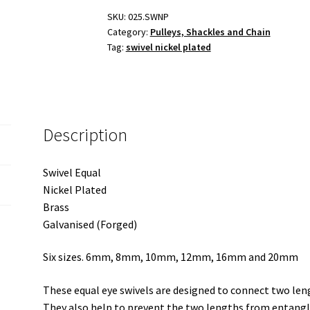
Brass
SKU:
025.SWNP
Category:
Pulleys, Shackles and Chain
and
Tag:
swivel nickel plated
Galvanised
quantity
Description
Swivel Equal
Nickel Plated
Brass
Galvanised (Forged)
Six sizes. 6mm, 8mm, 10mm, 12mm, 16mm and 20mm
These equal eye swivels are designed to connect two leng
They also help to prevent the two lengths from entangl