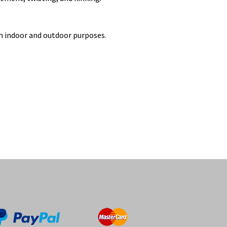
th indoor and outdoor purposes.