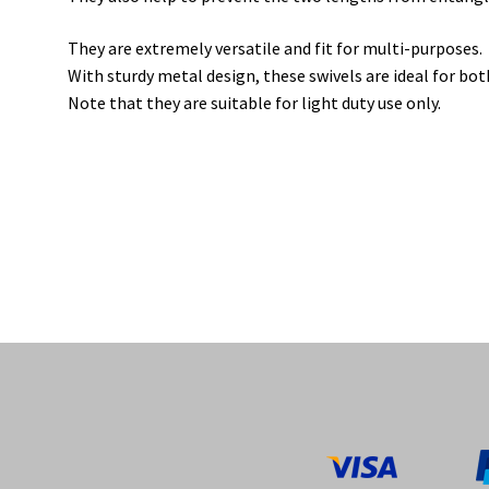
They are extremely versatile and fit for multi-purposes.
With sturdy metal design, these swivels are ideal for bo
Note that they are suitable for light duty use only.