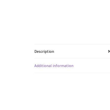
Description
Additional information