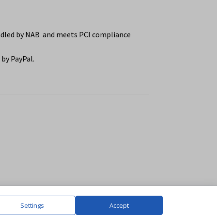
ndled by NAB and meets PCI compliance
by PayPal.
Settings
Accept