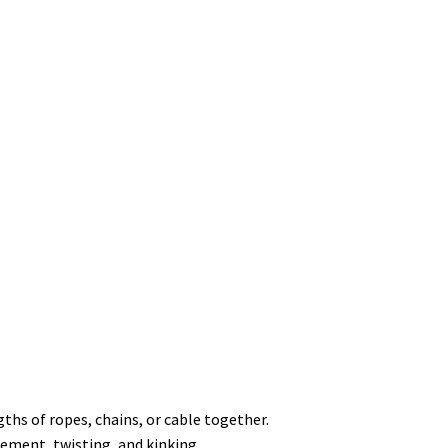
ths of ropes, chains, or cable together.
ement, twisting, and kinking.