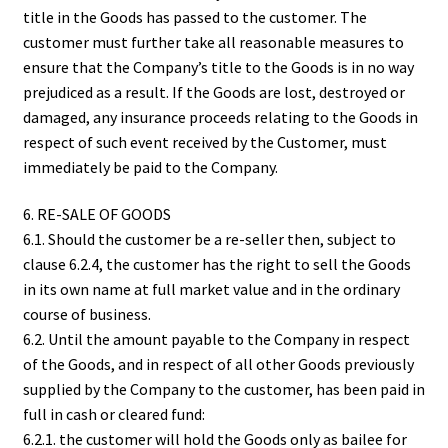
title in the Goods has passed to the customer. The
customer must further take all reasonable measures to
ensure that the Company’s title to the Goods is in no way
prejudiced as a result. If the Goods are lost, destroyed or
damaged, any insurance proceeds relating to the Goods in
respect of such event received by the Customer, must
immediately be paid to the Company.
6. RE-SALE OF GOODS
6.1. Should the customer be a re-seller then, subject to
clause 6.2.4, the customer has the right to sell the Goods
in its own name at full market value and in the ordinary
course of business.
6.2. Until the amount payable to the Company in respect
of the Goods, and in respect of all other Goods previously
supplied by the Company to the customer, has been paid in
full in cash or cleared fund:
6.2.1. the customer will hold the Goods only as bailee for