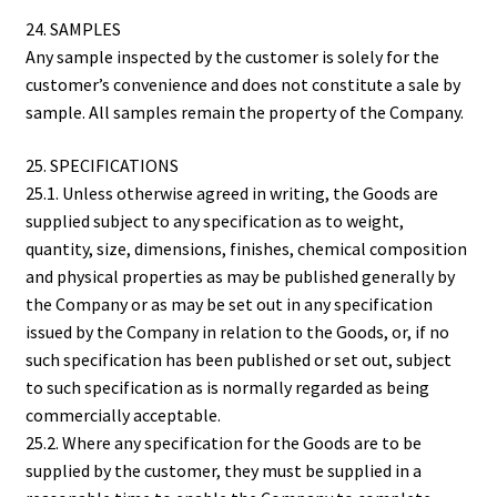
24. SAMPLES
Any sample inspected by the customer is solely for the
customer’s convenience and does not constitute a sale by
sample. All samples remain the property of the Company.
25. SPECIFICATIONS
25.1. Unless otherwise agreed in writing, the Goods are
supplied subject to any specification as to weight,
quantity, size, dimensions, finishes, chemical composition
and physical properties as may be published generally by
the Company or as may be set out in any specification
issued by the Company in relation to the Goods, or, if no
such specification has been published or set out, subject
to such specification as is normally regarded as being
commercially acceptable.
25.2. Where any specification for the Goods are to be
supplied by the customer, they must be supplied in a