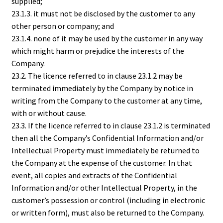
supplied;
23.1.3. it must not be disclosed by the customer to any
other person or company; and
23.1.4. none of it may be used by the customer in any way
which might harm or prejudice the interests of the
Company.
23.2. The licence referred to in clause 23.1.2 may be
terminated immediately by the Company by notice in
writing from the Company to the customer at any time,
with or without cause.
23.3. If the licence referred to in clause 23.1.2 is terminated
then all the Company’s Confidential Information and/or
Intellectual Property must immediately be returned to
the Company at the expense of the customer. In that
event, all copies and extracts of the Confidential
Information and/or other Intellectual Property, in the
customer’s possession or control (including in electronic
or written form), must also be returned to the Company.