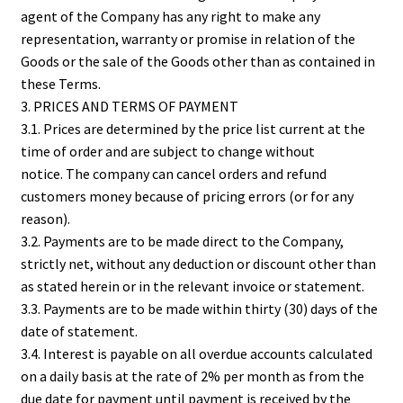
agent of the Company has any right to make any
representation, warranty or promise in relation of the
Goods or the sale of the Goods other than as contained in
these Terms.
3. PRICES AND TERMS OF PAYMENT
3.1. Prices are determined by the price list current at the
time of order and are subject to change without
notice. The company can cancel orders and refund
customers money because of pricing errors (or for any
reason).
3.2. Payments are to be made direct to the Company,
strictly net, without any deduction or discount other than
as stated herein or in the relevant invoice or statement.
3.3. Payments are to be made within thirty (30) days of the
date of statement.
3.4. Interest is payable on all overdue accounts calculated
on a daily basis at the rate of 2% per month as from the
due date for payment until payment is received by the