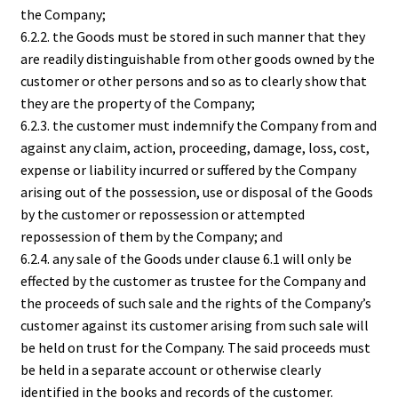
the Company;
6.2.2. the Goods must be stored in such manner that they
are readily distinguishable from other goods owned by the
customer or other persons and so as to clearly show that
they are the property of the Company;
6.2.3. the customer must indemnify the Company from and
against any claim, action, proceeding, damage, loss, cost,
expense or liability incurred or suffered by the Company
arising out of the possession, use or disposal of the Goods
by the customer or repossession or attempted
repossession of them by the Company; and
6.2.4. any sale of the Goods under clause 6.1 will only be
effected by the customer as trustee for the Company and
the proceeds of such sale and the rights of the Company’s
customer against its customer arising from such sale will
be held on trust for the Company. The said proceeds must
be held in a separate account or otherwise clearly
identified in the books and records of the customer.