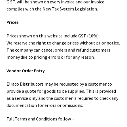
G.S.T. will be shown on every invoice and our invoice
complies with the New Tax System Legislation.
Prices
Prices shown on this website include GST (10%).
We reserve the right to change prices without prior notice.
The company can cancel orders and refund customers
money due to pricing errors or for any reason.
Vendor Order Entry
Elraco Distributors may be requested by a customer to
provide a quote for goods to be supplied. This is provided
as a service only and the customer is required to check any
documentation for errors or omissions.
Full Terms and Conditions follow :-