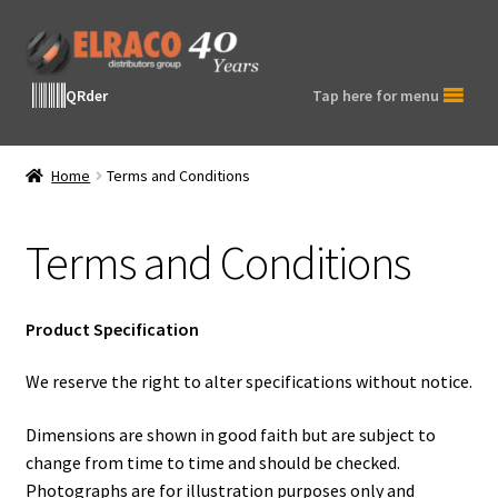
Skip
Skip
to
to
navigation
content
QRder
Tap here for menu
Home
Terms and Conditions
Terms and Conditions
Product Specification
We reserve the right to alter specifications without notice.
Dimensions are shown in good faith but are subject to
change from time to time and should be checked.
Photographs are for illustration purposes only and