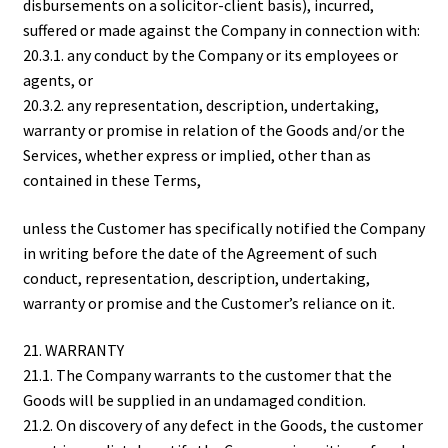
disbursements on a solicitor-client basis), incurred,
suffered or made against the Company in connection with:
20.3.1. any conduct by the Company or its employees or
agents, or
20.3.2. any representation, description, undertaking,
warranty or promise in relation of the Goods and/or the
Services, whether express or implied, other than as
contained in these Terms,
unless the Customer has specifically notified the Company
in writing before the date of the Agreement of such
conduct, representation, description, undertaking,
warranty or promise and the Customer’s reliance on it.
21. WARRANTY
21.1. The Company warrants to the customer that the
Goods will be supplied in an undamaged condition.
21.2. On discovery of any defect in the Goods, the customer