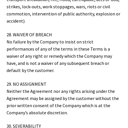
strikes, lock-outs, work stoppages, wars, riots or civil
commotion, intervention of public authority, explosion or
accident).
28. WAIVER OF BREACH
No failure by the Company to insist on strict
performances of any of the terms in these Terms is a
waiver of any right or remedy which the Company may
have, and is not a waiver of any subsequent breach or
default by the customer.
29. NO ASSIGNMENT
Neither the Agreement nor any rights arising under the
Agreement may be assigned by the customer without the
prior written consent of the Company which is at the
Company’s absolute discretion.
30. SEVERABILITY