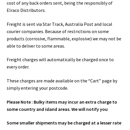
cost of any back orders sent, being the responsibly of
Elraco Distributors.
Freight is sent via Star Track, Australia Post and local
courier companies. Because of restrictions on some
products (corrosive, flammable, explosive) we may not be
able to deliver to some areas.
Freight charges will automatically be charged once to
every order.
These charges are made available on the “Cart” page by
simply entering your postcode.
Please Note : Bulky items may incur an extra charge to
some country and island areas. We will notify you
Some smaller shipments may be charged at a lesser rate