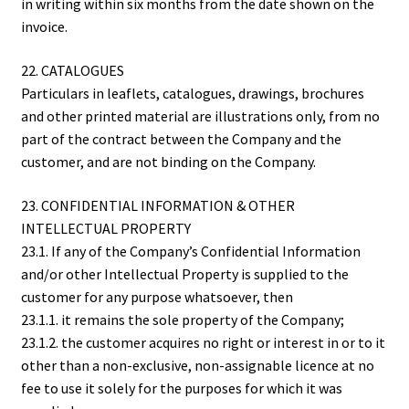
in writing within six months from the date shown on the
invoice.
22. CATALOGUES
Particulars in leaflets, catalogues, drawings, brochures
and other printed material are illustrations only, from no
part of the contract between the Company and the
customer, and are not binding on the Company.
23. CONFIDENTIAL INFORMATION & OTHER
INTELLECTUAL PROPERTY
23.1. If any of the Company’s Confidential Information
and/or other Intellectual Property is supplied to the
customer for any purpose whatsoever, then
23.1.1. it remains the sole property of the Company;
23.1.2. the customer acquires no right or interest in or to it
other than a non-exclusive, non-assignable licence at no
fee to use it solely for the purposes for which it was