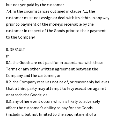
but not yet paid by the customer.
7.4. In the circumstances outlined in clause 7.1, the
customer must not assign or deal with its debts in any way
prior to payment of the moneys receivable by the
customer in respect of the Goods prior to their payment
to the Company.
8. DEFAULT
If:
8.1. the Goods are not paid for in accordance with these
Terms or any other written agreement between the
Company and the customer; or
8.2. the Company receives notice of, or reasonably believes
that a third party may attempt to levy execution against
or attach the Goods; or
8.3. any other event occurs which is likely to adversely
affect the customer’s ability to pay for the Goods
(including but not limited to the appointment of a