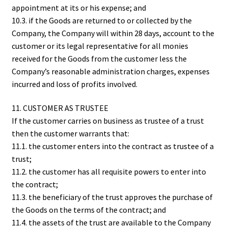
appointment at its or his expense; and
10.3. if the Goods are returned to or collected by the
Company, the Company will within 28 days, account to the
customer or its legal representative for all monies
received for the Goods from the customer less the
Company’s reasonable administration charges, expenses
incurred and loss of profits involved.
11. CUSTOMER AS TRUSTEE
If the customer carries on business as trustee of a trust
then the customer warrants that:
11.1. the customer enters into the contract as trustee of a
trust;
11.2. the customer has all requisite powers to enter into
the contract;
11.3. the beneficiary of the trust approves the purchase of
the Goods on the terms of the contract; and
11.4. the assets of the trust are available to the Company