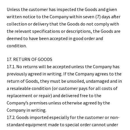
Unless the customer has inspected the Goods and given
written notice to the Company within seven (7) days after
collection or delivery that the Goods do not comply with
the relevant specifications or descriptions, the Goods are
deemed to have been accepted in good order and
condition.
17. RETURN OF GOODS
17.1. No returns will be accepted unless the Company has
previously agreed in writing. If the Company agrees to the
return of Goods, they must be unsoiled, undamaged and in
a resaleable condition (or customer pays for all costs of
replacement or repair) and delivered free to the
Company’s premises unless otherwise agreed by the
Company in writing.
17.2. Goods imported especially for the customer or non-
standard equipment made to special order cannot under