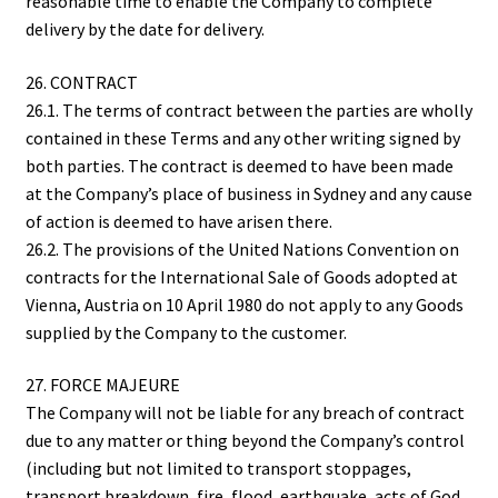
reasonable time to enable the Company to complete
delivery by the date for delivery.
26. CONTRACT
26.1. The terms of contract between the parties are wholly
contained in these Terms and any other writing signed by
both parties. The contract is deemed to have been made
at the Company’s place of business in Sydney and any cause
of action is deemed to have arisen there.
26.2. The provisions of the United Nations Convention on
contracts for the International Sale of Goods adopted at
Vienna, Austria on 10 April 1980 do not apply to any Goods
supplied by the Company to the customer.
27. FORCE MAJEURE
The Company will not be liable for any breach of contract
due to any matter or thing beyond the Company’s control
(including but not limited to transport stoppages,
transport breakdown, fire, flood, earthquake, acts of God,