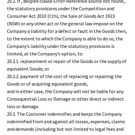
20.2. If , despite clause Error! Reference source not found.,
the statutory provisions under the Competition and
Consumer Act 2010 (Cth), the Sale of Goods Act 1923
(NSW) or any other act or the general law impose on the
Company a liability for a defect or fault in the Goods then,
to the extent to which the Company is able to do so, the
Company’s liability under the statutory provisions is
limited, at the Company’s option, to:
20.2.1. replacement or repair of the Goods or the supply of
equivalent Goods; or
20.2.2. payment of the cost of replacing or repairing the
Goods or of acquiring equivalent goods,
and in either case, the Company will not be liable for any
Consequential Loss or Damage or other direct or indirect
loss or damage.
20.3. The Customer indemnifies and keeps the Company
indemnified from and against all losses, expenses, claims
and demands (including but not limited to legal fees and