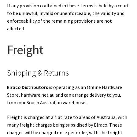
If any provision contained in these Terms is held by a court
to be unlawful, invalid or unenforceable, the validity and
enforceability of the remaining provisions are not
affected.
Freight
Shipping & Returns
Elraco Distributors
is operating as an Online Hardware
Store, hardware.net.au and can arrange delivery to you,
from our South Australian warehouse.
Freight is charged at a flat rate to areas of Australia, with
many freight charges being subsidised by Elraco. These
charges will be charged once per order, with the freight