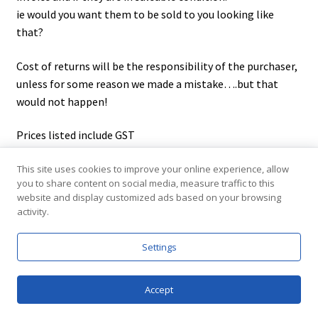
ie would you want them to be sold to you looking like
that?
Cost of returns will be the responsibility of the purchaser,
unless for some reason we made a mistake….but that
would not happen!
Prices listed include GST
This site uses cookies to improve your online experience, allow
you to share content on social media, measure traffic to this
website and display customized ads based on your browsing
activity.
Contact us
Settings
e/
sales@elraco.com.au
p/ (+61) 08 8261 8499
0
jacobsen crescent holden hill s.a. 5088
Accept
Products
Shipping Australia Wide
search