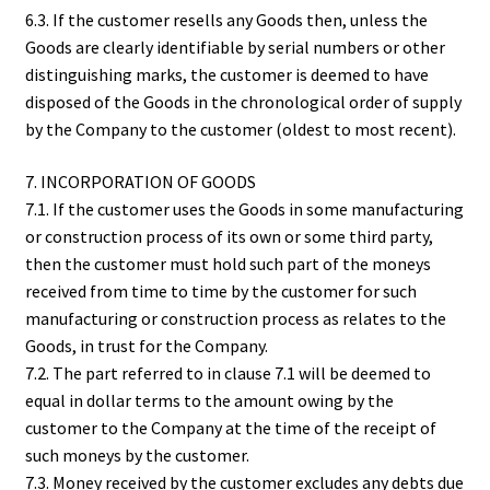
6.3. If the customer resells any Goods then, unless the
Goods are clearly identifiable by serial numbers or other
distinguishing marks, the customer is deemed to have
disposed of the Goods in the chronological order of supply
by the Company to the customer (oldest to most recent).
7. INCORPORATION OF GOODS
7.1. If the customer uses the Goods in some manufacturing
or construction process of its own or some third party,
then the customer must hold such part of the moneys
received from time to time by the customer for such
manufacturing or construction process as relates to the
Goods, in trust for the Company.
7.2. The part referred to in clause 7.1 will be deemed to
equal in dollar terms to the amount owing by the
customer to the Company at the time of the receipt of
such moneys by the customer.
7.3. Money received by the customer excludes any debts due