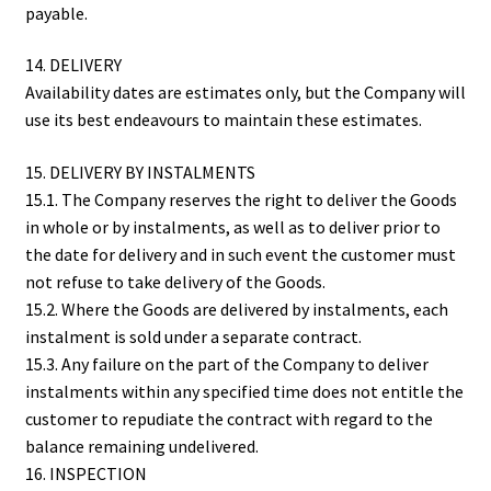
payable.
14. DELIVERY
Availability dates are estimates only, but the Company will
use its best endeavours to maintain these estimates.
15. DELIVERY BY INSTALMENTS
15.1. The Company reserves the right to deliver the Goods
in whole or by instalments, as well as to deliver prior to
the date for delivery and in such event the customer must
not refuse to take delivery of the Goods.
15.2. Where the Goods are delivered by instalments, each
instalment is sold under a separate contract.
15.3. Any failure on the part of the Company to deliver
instalments within any specified time does not entitle the
customer to repudiate the contract with regard to the
balance remaining undelivered.
16. INSPECTION