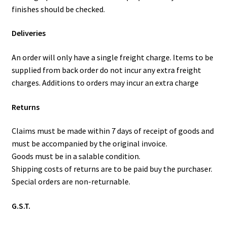
finishes should be checked.
Deliveries
An order will only have a single freight charge. Items to be
supplied from back order do not incur any extra freight
charges. Additions to orders may incur an extra charge
Returns
Claims must be made within 7 days of receipt of goods and
must be accompanied by the original invoice.
Goods must be in a salable condition.
Shipping costs of returns are to be paid buy the purchaser.
Special orders are non-returnable.
G.S.T.