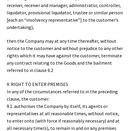
receiver, receiver and manager, administrator, controller,
liquidator, provisional liquidator, trustee or similar person
[each an “insolvency representative”] to the customer’s
undertaking),
then the Company may at any time thereafter, without
notice to the customer and without prejudice to any other
rights which it may have against the customer, terminate
any contract relating to the Goods and the bailment
referred to in clause 6.2
9. RIGHT TO ENTER PREMISES
In any of the circumstances referred to in the preceding
clause, the customer:
9.1. authorises the Company by itself, its agents or
representatives at all reasonable times, without notice,
to enter onto (with force if reasonably necessary) and at
all necessary time(s), to remain in and on any premises