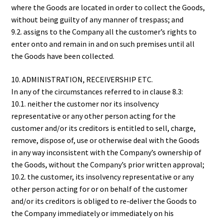
where the Goods are located in order to collect the Goods,
without being guilty of any manner of trespass; and
9.2. assigns to the Company all the customer’s rights to
enter onto and remain in and on such premises until all
the Goods have been collected.
10. ADMINISTRATION, RECEIVERSHIP ETC.
In any of the circumstances referred to in clause 8.3:
10.1. neither the customer nor its insolvency
representative or any other person acting for the
customer and/or its creditors is entitled to sell, charge,
remove, dispose of, use or otherwise deal with the Goods
in any way inconsistent with the Company’s ownership of
the Goods, without the Company’s prior written approval;
10.2. the customer, its insolvency representative or any
other person acting for or on behalf of the customer
and/or its creditors is obliged to re-deliver the Goods to
the Company immediately or immediately on his