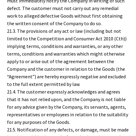
must immediately notify the Company in writing of such
defect. The customer must not carry out any remedial
work to alleged defective Goods without first obtaining
the written consent of the Company to do so.
21.3. The provisions of any act or law (including but not
limited to the Competition and Consumer Act 2010 (Cth))
implying terms, conditions and warranties, or any other
terms, conditions and warranties which might otherwise
apply to or arise out of the agreement between the
Company and the customer in relation to the Goods (the
“Agreement”) are hereby expressly negative and excluded
to the full extent permitted by law.
21.4. The customer expressly acknowledges and agrees
that it has not relied upon, and the Company is not liable
for any advice given by the Company, its servants, agents,
representatives or employees in relation to the suitability
for any purposes of the Goods.
21.5. Notification of any defects, or damage, must be made