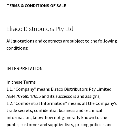
TERMS & CONDITIONS OF SALE
Elraco Distributors Pty Ltd
All quotations and contracts are subject to the following
conditions:
INTERPRETATION
In these Terms:
1.1. “Company” means Elraco Distributors Pty Limited
ABN 70968547655 and its successors and assigns;
1.2. “Confidential Information” means all the Company’s
trade secrets, confidential business and technical
information, know-how not generally known to the
public, customer and supplier lists, pricing policies and