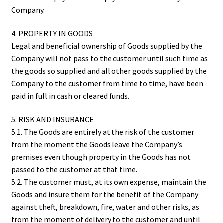
Company.
4. PROPERTY IN GOODS
Legal and beneficial ownership of Goods supplied by the
Company will not pass to the customer until such time as
the goods so supplied and all other goods supplied by the
Company to the customer from time to time, have been
paid in full in cash or cleared funds.
5. RISK AND INSURANCE
5.1. The Goods are entirely at the risk of the customer
from the moment the Goods leave the Company’s
premises even though property in the Goods has not
passed to the customer at that time.
5.2. The customer must, at its own expense, maintain the
Goods and insure them for the benefit of the Company
against theft, breakdown, fire, water and other risks, as
from the moment of delivery to the customer and until