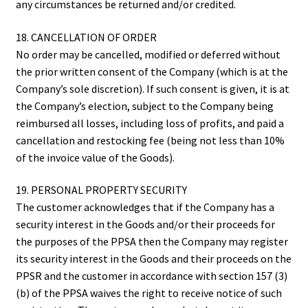
any circumstances be returned and/or credited.
18. CANCELLATION OF ORDER
No order may be cancelled, modified or deferred without
the prior written consent of the Company (which is at the
Company’s sole discretion). If such consent is given, it is at
the Company’s election, subject to the Company being
reimbursed all losses, including loss of profits, and paid a
cancellation and restocking fee (being not less than 10%
of the invoice value of the Goods).
19. PERSONAL PROPERTY SECURITY
The customer acknowledges that if the Company has a
security interest in the Goods and/or their proceeds for
the purposes of the PPSA then the Company may register
its security interest in the Goods and their proceeds on the
PPSR and the customer in accordance with section 157 (3)
(b) of the PPSA waives the right to receive notice of such