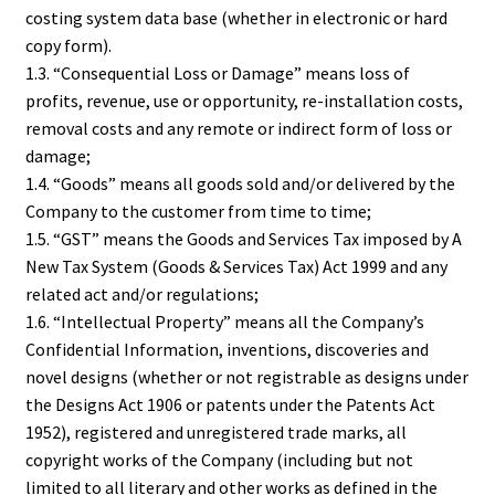
costing system data base (whether in electronic or hard
copy form).
1.3. “Consequential Loss or Damage” means loss of
profits, revenue, use or opportunity, re-installation costs,
removal costs and any remote or indirect form of loss or
damage;
1.4. “Goods” means all goods sold and/or delivered by the
Company to the customer from time to time;
1.5. “GST” means the Goods and Services Tax imposed by A
New Tax System (Goods & Services Tax) Act 1999 and any
related act and/or regulations;
1.6. “Intellectual Property” means all the Company’s
Confidential Information, inventions, discoveries and
novel designs (whether or not registrable as designs under
the Designs Act 1906 or patents under the Patents Act
1952), registered and unregistered trade marks, all
copyright works of the Company (including but not
limited to all literary and other works as defined in the