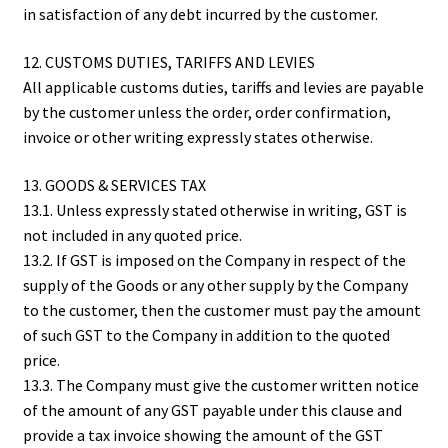
in satisfaction of any debt incurred by the customer.
12. CUSTOMS DUTIES, TARIFFS AND LEVIES
All applicable customs duties, tariffs and levies are payable
by the customer unless the order, order confirmation,
invoice or other writing expressly states otherwise.
13. GOODS & SERVICES TAX
13.1. Unless expressly stated otherwise in writing, GST is
not included in any quoted price.
13.2. If GST is imposed on the Company in respect of the
supply of the Goods or any other supply by the Company
to the customer, then the customer must pay the amount
of such GST to the Company in addition to the quoted
price.
13.3. The Company must give the customer written notice
of the amount of any GST payable under this clause and
provide a tax invoice showing the amount of the GST