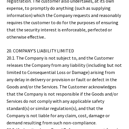
registration. The customer also undertakes, at its own
expense, to promptly do anything (such as supplying
information) which the Company requests and reasonably
requires the customer to do for the purposes of ensuring
that the security interest is enforceable, perfected or
otherwise effective..
20. COMPANY’S LIABILITY LIMITED
20.1. The Company is not subject to, and the Customer
releases the Company from any liability (including but not
limited to Consequential Loss or Damage) arising from
any delay in delivery or provision or fault or defect in the
Goods and/or the Services. The Customer acknowledges
that the Company is not responsible if the Goods and/or
Services do not comply with any applicable safety
standard(s) or similar regulation(s), and that the
Company is not liable for any claim, cost, damage or
demand resulting from such non-compliance.