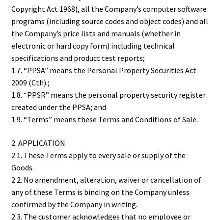
Copyright Act 1968), all the Company’s computer software
programs (including source codes and object codes) and all
the Company’s price lists and manuals (whether in
electronic or hard copy form) including technical
specifications and product test reports;
1.7. “PPSA” means the Personal Property Securities Act
2009 (Cth).;
1.8. “PPSR” means the personal property security register
created under the PPSA; and
1.9. “Terms” means these Terms and Conditions of Sale.
2. APPLICATION
2.1. These Terms apply to every sale or supply of the
Goods.
2.2. No amendment, alteration, waiver or cancellation of
any of these Terms is binding on the Company unless
confirmed by the Company in writing.
2.3. The customer acknowledges that no employee or