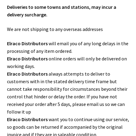
Deliveries to some towns and stations, may incur a
delivery surcharge.
We are not shipping to any overseas addresses
Elraco Distributors
will email you of any long delays in the
processing of any item ordered.
Elraco Distributors
online orders will only be delivered on
working days.
Elraco Distributors
always attempts to deliver to
customers with in the stated delivery time frame but
cannot take responsibility for circumstances beyond their
control that hinder or delay the order. If you have not
received your order after 5 days, please email us so we can
follow it up
Elraco Distributors
want you to continue using our service,
so goods can be returned if accompanied by the original
invoice and if they are in saleable condition.