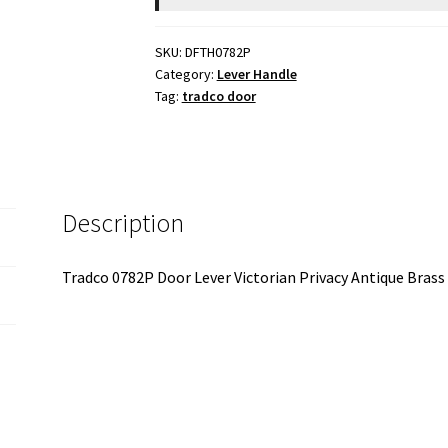
SKU:
DFTH0782P
Category:
Lever Handle
Tag:
tradco door
Description
Tradco 0782P Door Lever Victorian Privacy Antique Br