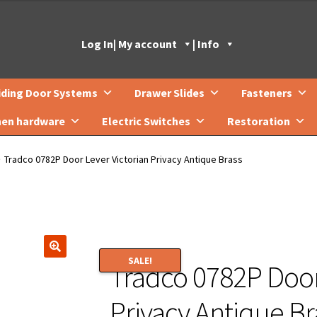
Log In
| My account
| Info
iding Door Systems
Drawer Slides
Fasteners
hen hardware
Electric Switches
Restoration
Tradco 0782P Door Lever Victorian Privacy Antique Brass
SALE!
Tradco 0782P Door
🔍
Privacy Antique Br