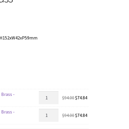
ass H152xW42xP59mm
 Brass -
2203
Original
Current
$
94.00
$
74.84
-
price
price
Bathroom
 Brass -
was:
is:
2202
Original
Current
$
94.00
$
74.84
Lock
$94.00.
$74.84.
-
price
price
-
Bathroom