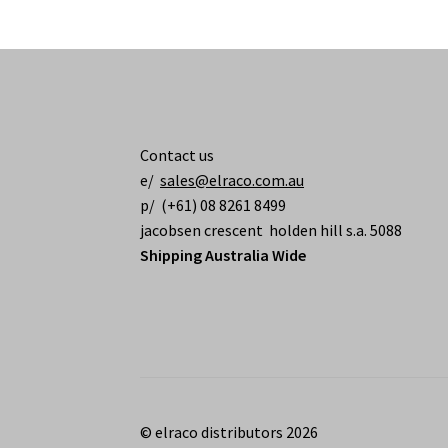
Contact us
e/
sales@elraco.com.au
p/ (+61) 08 8261 8499
jacobsen crescent holden hill s.a. 5088
Shipping Australia Wide
© elraco distributors 2026