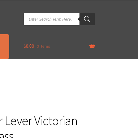
Products
search
$
0.00
0 items
 Lever Victorian
ass