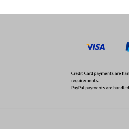
Credit Card payments are ha
requirements.
PayPal payments are handled 