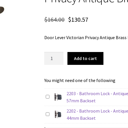
$
164.00
$
130.57
Door Lever Victorian Privacy Antique Br
Tradco
Add to cart
0782P
Door
Lever
You might need one of the following
Victorian
Privacy
2203 - Bathroom Lock - Antique
Antique
57mm Backset
Brass
2202 - Bathroom Lock - Antique
quantity
44mm Backset