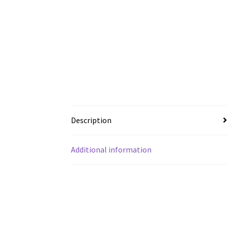
Description
Additional information