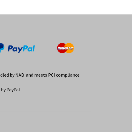
ndled by NAB and meets PCI compliance
by PayPal.