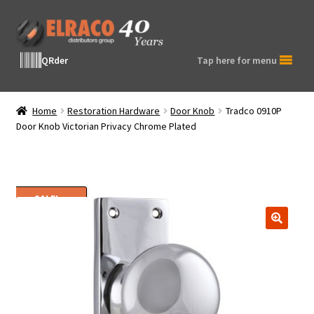
Skip
Skip
to
to
navigation
content
QRder
Tap here for menu
Home
Restoration Hardware
Door Knob
Tradco 0910P
Door Knob Victorian Privacy Chrome Plated
SALE!
🔍