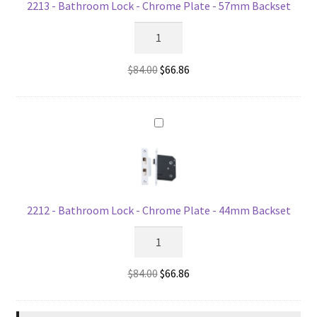
2213 - Bathroom Lock - Chrome Plate - 57mm Backset
2213
-
Bathroom
Original
Current
$
84.00
$
66.86
Lock
price
price
-
was:
is:
Chrome
$84.00.
$66.86.
Plate
-
57mm
Backset
quantity
2212 - Bathroom Lock - Chrome Plate - 44mm Backset
2212
-
Bathroom
Original
Current
$
84.00
$
66.86
Lock
price
price
-
was:
is: