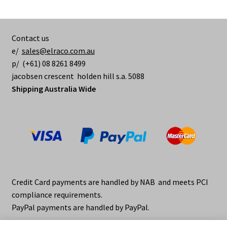
Contact us
e/
sales@elraco.com.au
p/ (+61) 08 8261 8499
jacobsen crescent holden hill s.a. 5088
Shipping Australia Wide
Credit Card payments are handled by NAB and meets PCI
compliance requirements.
PayPal payments are handled by PayPal.