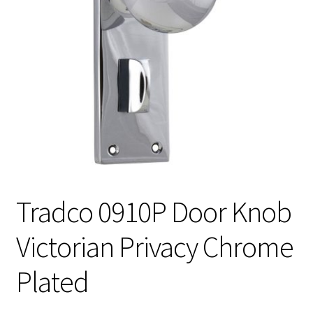
Tradco 0910P Door Knob
Victorian Privacy Chrome
Plated