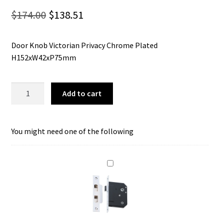
Original
Current
$
174.00
$
138.51
price
price
Door Knob Victorian Privacy Chrome Plated
was:
is:
H152xW42xP75mm
$174.00.
$138.51.
Tradco
Add to cart
0910P
Door
Knob
You might need one of the following
Victorian
Privacy
Chrome
Plated
quantity