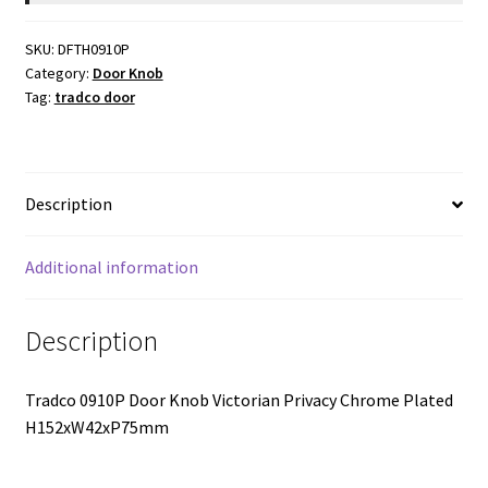
Chrome
$84.00.
$66.86.
Plate
SKU:
DFTH0910P
-
Category:
Door Knob
44mm
Tag:
tradco door
Backset
quantity
Description
Additional information
Description
Tradco 0910P Door Knob Victorian Privacy Chrome Plated
H152xW42xP75mm