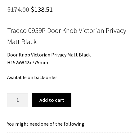
Original
Current
$
174.00
$
138.51
price
price
Tradco 0959P Door Knob Victorian Privacy
was:
is:
Matt Black
$174.00.
$138.51.
Door Knob Victorian Privacy Matt Black
H152xW42xP75mm
Available on back-order
Tradco
Add to cart
0959P
Door
Knob
You might need one of the following
Victorian
Privacy