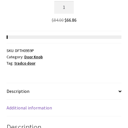
2262
-
Bathroom
Original
Current
$
84.00
$
66.86
Lock
price
price
-
was:
is:
Matt
$84.00.
$66.86.
Black
SKU:
DFTH0959P
-
Category:
Door Knob
44mm
Tag:
tradco door
Backset
quantity
Description
Additional information
Description