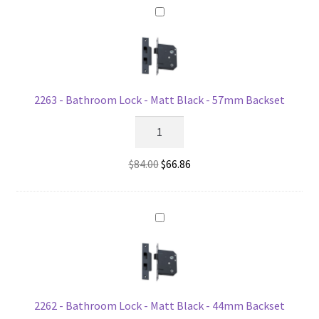
Matt
Black
quantity
2263 - Bathroom Lock - Matt Black - 57mm Backset
2263
-
Bathroom
Original
Current
$
84.00
$
66.86
Lock
price
price
-
was:
is:
Matt
$84.00.
$66.86.
Black
-
57mm
Backset
quantity
2262 - Bathroom Lock - Matt Black - 44mm Backset