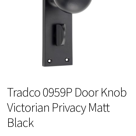
Tradco 0959P Door Knob
Victorian Privacy Matt
Black