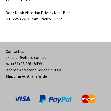
Door Knob Victorian Privacy Matt Black
H152xW42xP75mm Tradco 0959P
Contact us
e/
sales@elraco.com.au
p/ (+61) 08 8261 8499
jacobsen crescent holden hill s.a. 5088
Shipping Australia Wide