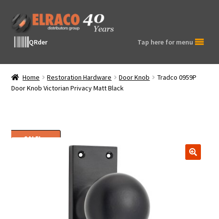
Skip
Skip
to
to
navigation
content
QRder
Tap here for menu
Home
Restoration Hardware
Door Knob
Tradco 0959P
Door Knob Victorian Privacy Matt Black
SALE!
🔍