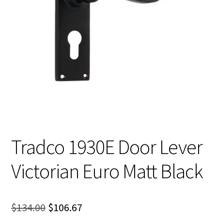
Tradco 1930E Door Lever
Victorian Euro Matt Black
Original
Current
$
134.00
$
106.67