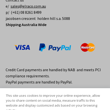
Contact us
e/
sales@elraco.com.au
p/ (+61) 08 8261 8499
jacobsen crescent holden hill s.a. 5088
Shipping Australia Wide
Credit Card payments are handled by NAB and meets PCI
compliance requirements.
PayPal payments are handled by PayPal.
This site uses cookies to improve your online experience, allow
you to share content on social media, measure traffic to this
website and display customized ads based on your browsing