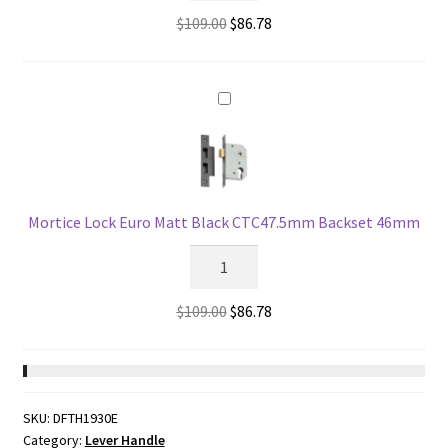
Euro
Original
Current
$
109.00
$
86.78
Matt
price
price
Black
was:
is:
CTC47.5mm
$109.00.
$86.78.
Backset
57mm
quantity
Mortice Lock Euro Matt Black CTC47.5mm Backset 46mm
Mortice
Lock
Euro
Original
Current
$
109.00
$
86.78
Matt
price
price
Black
was:
is:
CTC47.5mm
$109.00.
$86.78.
Backset
SKU:
DFTH1930E
46mm
Category:
Lever Handle