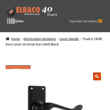
Skip
Skip
to
to
navigation
content
QRder
Tap here for menu
Home
Restoration Hardware
Lever Handle
Tradco 1930E
Door Lever Victorian Euro Matt Black
SALE!
🔍