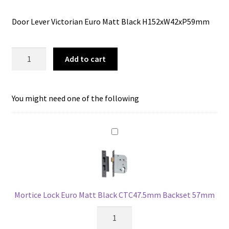
price
price
Door Lever Victorian Euro Matt Black H152xW42xP59mm
was:
is:
$134.00.
$106.67.
Tradco
Add to cart
1930E
Door
Lever
You might need one of the following
Victorian
Euro
Matt
Black
quantity
Mortice Lock Euro Matt Black CTC47.5mm Backset 57mm
Mortice
Lock