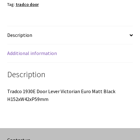
quantity
Tag:
tradco door
Description
Additional information
Description
Tradco 1930E Door Lever Victorian Euro Matt Black
H152xW42xP59mm