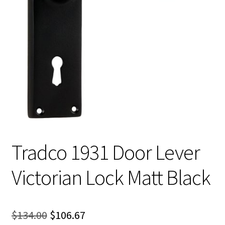
Tradco 1931 Door Lever
Victorian Lock Matt Black
Original
Current
$
134.00
$
106.67