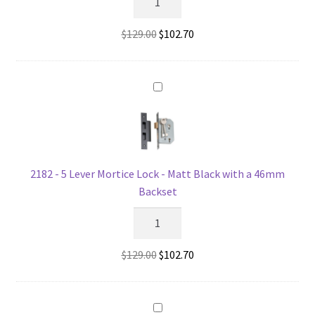
-
5
Original
Current
$
129.00
$
102.70
Lever
price
price
Mortice
was:
is:
Lock
$129.00.
$102.70.
-
Matt
Black
with
a
2182 - 5 Lever Mortice Lock - Matt Black with a 46mm
57mm
Backset
Backset
2182
quantity
-
5
Original
Current
$
129.00
$
102.70
Lever
price
price
Mortice
was:
is:
Lock
$129.00.
$102.70.