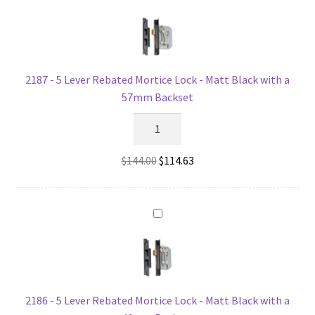
-
Matt
Black
with
a
2187 - 5 Lever Rebated Mortice Lock - Matt Black with a
46mm
57mm Backset
Backset
2187
quantity
-
5
Original
Current
$
144.00
$
114.63
Lever
price
price
Rebated
was:
is:
Mortice
$144.00.
$114.63.
Lock
-
Matt
Black
with
2186 - 5 Lever Rebated Mortice Lock - Matt Black with a
a