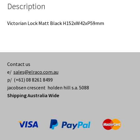
Description
Victorian Lock Matt Black H152xW42xP59mm
Contact us
e/
sales@elraco.com.au
p/ (+61) 08 8261 8499
jacobsen crescent holden hill s.a. 5088
Shipping Australia Wide