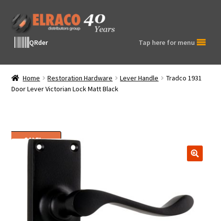
Skip
Skip
to
to
navigation
content
QRder
Tap here for menu
Home
Restoration Hardware
Lever Handle
Tradco 1931
Door Lever Victorian Lock Matt Black
SALE!
🔍