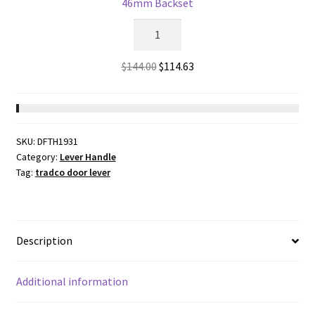
46mm Backset
57mm
2186
Backset
-
quantity
5
Original
Current
$
144.00
$
114.63
Lever
price
price
Rebated
was:
is:
Mortice
$144.00.
$114.63.
Lock
SKU:
DFTH1931
-
Category:
Lever Handle
Matt
Tag:
tradco door lever
Black
with
a
46mm
Description
Backset
quantity
Additional information