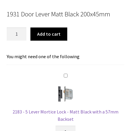
price
price
1931 Door Lever Matt Black 200x45mm
was:
is:
$134.00.
$106.67.
Tradco
Add to cart
1931
Door
Lever
You might need one of the following
Victorian
Lock
Matt
Black
quantity
2183 - 5 Lever Mortice Lock - Matt Black with a 57mm
Backset
2183