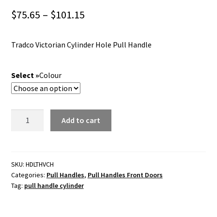
Price
$
75.65
–
$
101.15
range:
Tradco Victorian Cylinder Hole Pull Handle
$75.65
through
Colour
$101.15
Tradco
Add to cart
Victorian
Cylinder
Hole
Pull
SKU:
HDLTHVCH
Categories:
Pull Handles
,
Pull Handles Front Doors
Handle
Tag:
pull handle cylinder
-
255x70mm
quantity