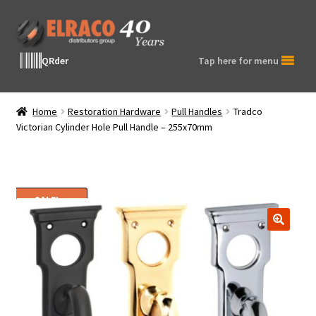
Skip
Skip
to
to
navigation
content
QRder
Tap here for menu
Home
Restoration Hardware
Pull Handles
Tradco
Victorian Cylinder Hole Pull Handle – 255x70mm
SALE!
🔍