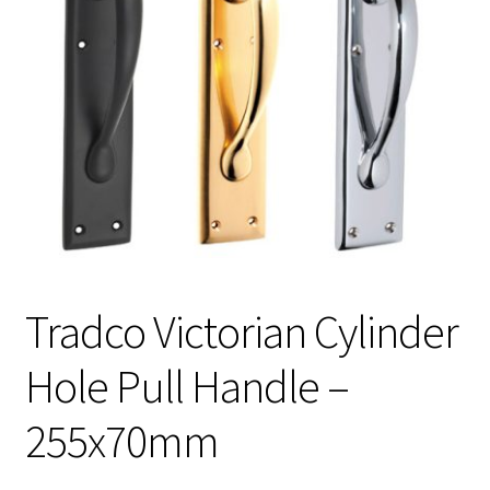
Tradco Victorian Cylinder
Hole Pull Handle –
255x70mm