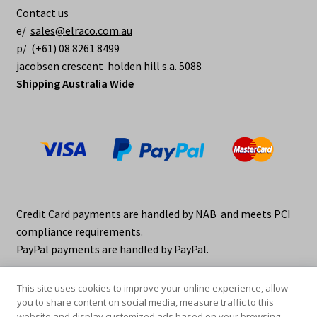
Contact us
e/
sales@elraco.com.au
p/ (+61) 08 8261 8499
jacobsen crescent holden hill s.a. 5088
Shipping Australia Wide
Credit Card payments are handled by NAB and meets PCI
compliance requirements.
PayPal payments are handled by PayPal.
This site uses cookies to improve your online experience, allow
you to share content on social media, measure traffic to this
website and display customized ads based on your browsing