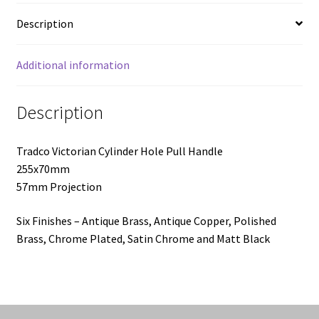
Description
Additional information
Description
Tradco Victorian Cylinder Hole Pull Handle
255x70mm
57mm Projection
Six Finishes – Antique Brass, Antique Copper, Polished
Brass, Chrome Plated, Satin Chrome and Matt Black