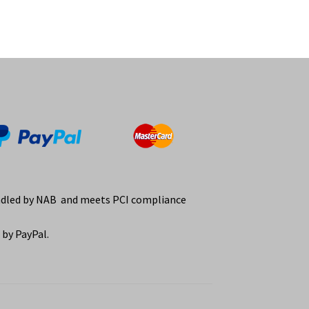
ndled by NAB and meets PCI compliance
by PayPal.