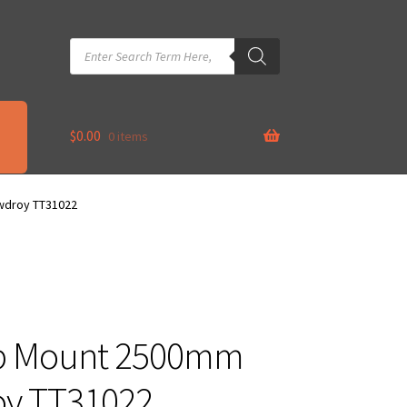
Products
search
$
0.00
0 items
owdroy TT31022
op Mount 2500mm
roy TT31022