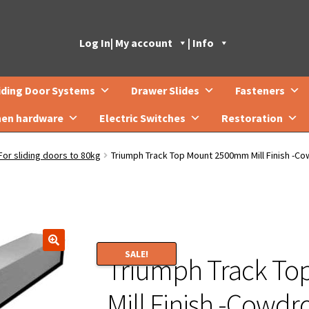
Log In
| My account
| Info
iding Door Systems
Drawer Slides
Fasteners
hen hardware
Electric Switches
Restoration
For sliding doors to 80kg
Triumph Track Top Mount 2500mm Mill Finish -C
SALE!
Triumph Track T
🔍
Mill Finish -Cowd