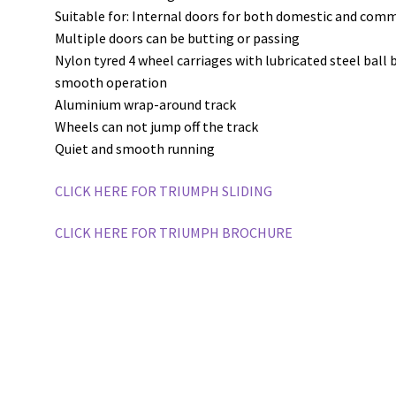
Suitable for: Internal doors for both domestic and comm
Multiple doors can be butting or passing
Nylon tyred 4 wheel carriages with lubricated steel ball
smooth operation
Aluminium wrap-around track
Wheels can not jump off the track
Quiet and smooth running
CLICK HERE FOR TRIUMPH SLIDING
CLICK HERE FOR TRIUMPH BROCHURE