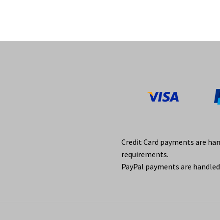
Credit Card payments are ha
requirements.
PayPal payments are handled 