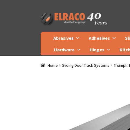
Skip
Skip
to
to
navigation
content
Abrasives
Adhesives
Sl
Hardware
Hinges
Kitc
Home
Sliding Door Track Systems
Triumph. 