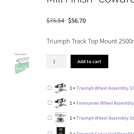
$
75.54
$
56.70
Triumph Track Top Mount 2500m
Triumph
Add to cart
Track
Top
Mount
2500mm
1
×
Triumph Wheel Assembly. S
Mill
Finish
1
×
Forerunner Wheel Assembly
-
Cowdroy
1
×
Triumph Wheel Assembly. St
TT31022
quantity
1
×
Triumph Concealed Door St