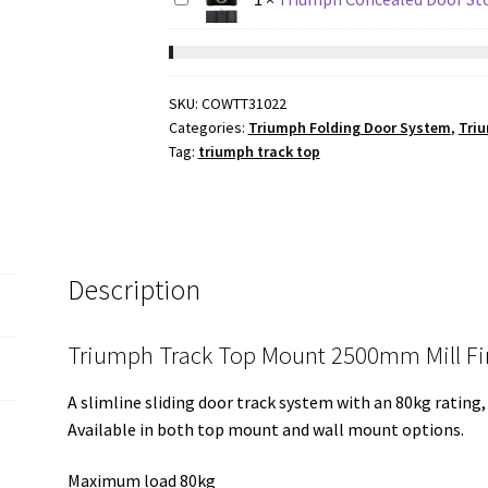
SKU:
COWTT31022
Categories:
Triumph Folding Door System
,
Triu
Tag:
triumph track top
Description
Triumph Track Top Mount 2500mm Mill Fi
A slimline sliding door track system with an 80kg rating,
Available in both top mount and wall mount options.
Maximum load 80kg