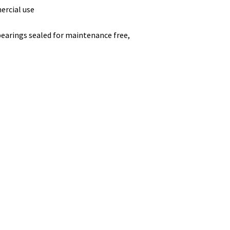
ercial use
 bearings sealed for maintenance free,