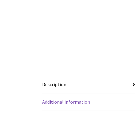
Description
Additional information