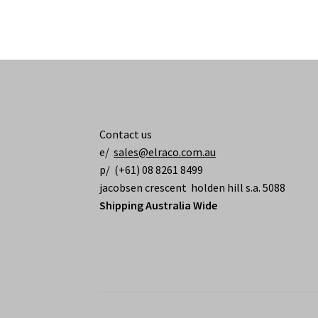
Contact us
e/
sales@elraco.com.au
p/ (+61) 08 8261 8499
jacobsen crescent holden hill s.a. 5088
Shipping Australia Wide