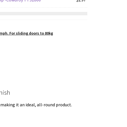
$31.87.
$23.90.
mph. For sliding doors to 80kg
nish
 making it an ideal, all-round product.