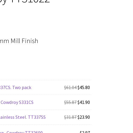
m Mill Finish
Original
Current
337CS. Two pack
$
61.04
$
45.80
price
price
was:
Original
is:
Current
 Cowdroy S331CS
$
55.87
$
41.90
$61.04.
price
$45.80.
price
was:
Original
is:
Current
ainless Steel. TT337SS
$
31.87
$
23.90
$55.87.
price
$41.90.
price
was:
is:
op -Cowdroy TT32600
$
2.97