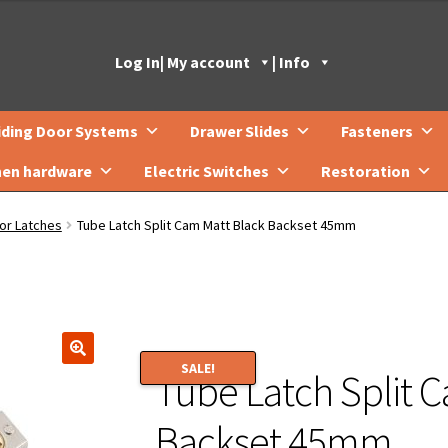
Log In
| My account
| Info
iding Door Systems
Drawer Slides
Fasteners
hen hardware
Electric Switches
Restoration
or Latches
Tube Latch Split Cam Matt Black Backset 45mm
SALE!
Tube Latch Split 
🔍
Backset 45mm