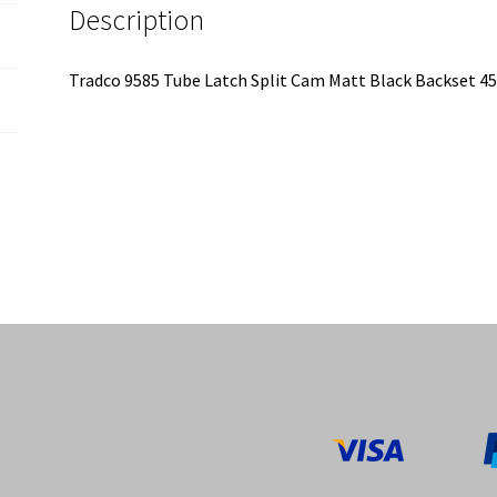
Description
Tradco 9585 Tube Latch Split Cam Matt Black Backset 