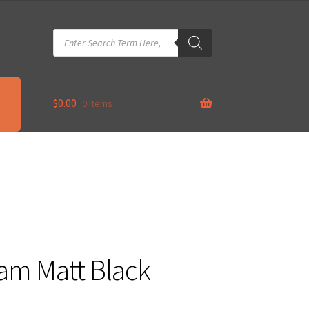
Products
search
$
0.00
0 items
Cam Matt Black