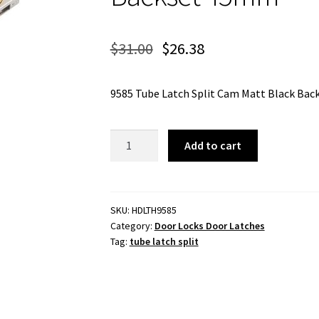
$
31.00
$
26.38
9585 Tube Latch Split Cam Matt Black Ba
Tube
Add to cart
Latch
Split
Cam
Matt
SKU:
HDLTH9585
Category:
Door Locks Door Latches
Black
Tag:
tube latch split
Backset
45mm
quantity