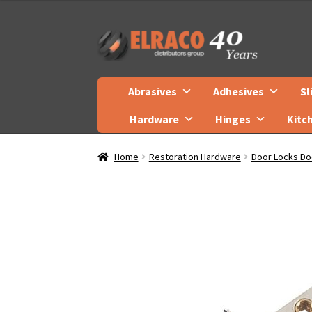
Skip
Skip
to
to
navigation
content
Abrasives
Adhesives
Sl
Hardware
Hinges
Kitc
Home
Restoration Hardware
Door Locks Do