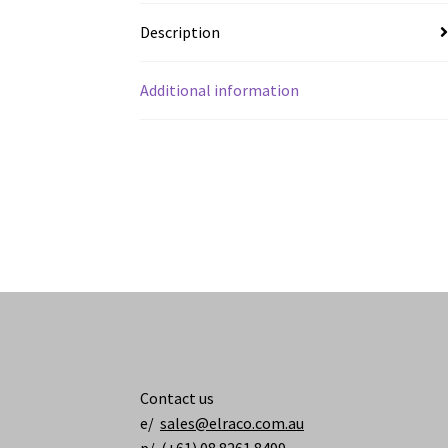
Description
Additional information
Contact us
e/
sales@elraco.com.au