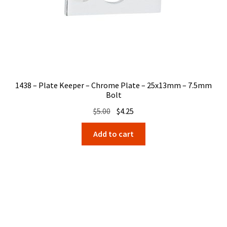
1438 – Plate Keeper – Chrome Plate – 25x13mm – 7.5mm
Bolt
Original
Current
$
5.00
$
4.25
price
price
Add to cart
was:
is:
$5.00.
$4.25.