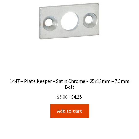
1447 – Plate Keeper – Satin Chrome – 25x13mm – 7.5mm
Bolt
Original
Current
$
5.00
$
4.25
price
price
Add to cart
was:
is:
$5.00.
$4.25.