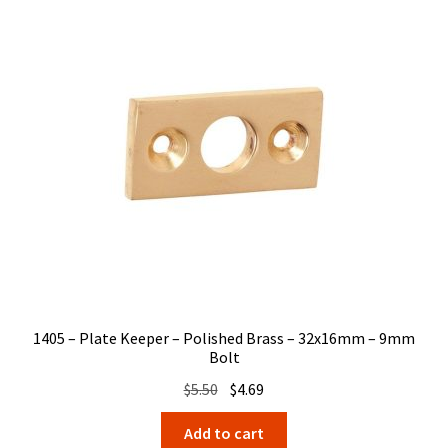
1405 – Plate Keeper – Polished Brass – 32x16mm – 9mm
Bolt
Original
Current
$
5.50
$
4.69
price
price
Add to cart
was:
is: