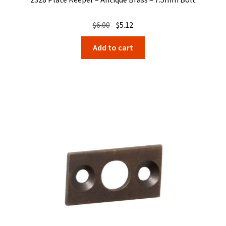
Original
Current
$
6.00
$
5.12
price
price
Add to cart
was:
is:
$6.00.
$5.12.