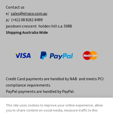
be
Contact us
chosen
e/
sales@elraco.com.au
on
p/ (+61) 08 8261 8499
the
jacobsen crescent holden hill s.a. 5088
product
Shipping Australia Wide
page
Credit Card payments are handled by NAB and meets PCI
compliance requirements.
PayPal payments are handled by PayPal.
This site uses cookies to improve your online experience, allow
you to share content on social media, measure traffic to this