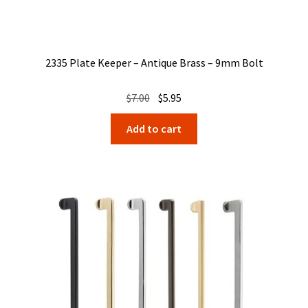
2335 Plate Keeper – Antique Brass – 9mm Bolt
Original
Current
$
7.00
$
5.95
price
price
Add to cart
was:
is:
$7.00.
$5.95.