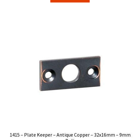
$5.50.
$4.69.
1415 – Plate Keeper – Antique Copper – 32x16mm – 9mm