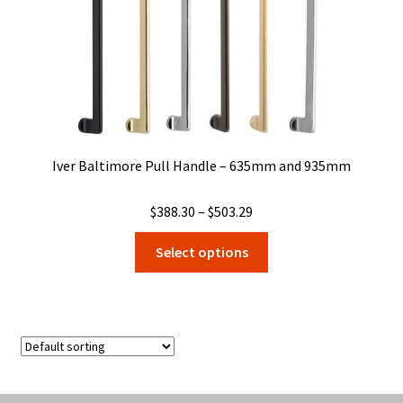
Iver Baltimore Pull Handle – 635mm and 935mm
Price
$
388.30
–
$
503.29
range:
This
Select options
$388.30
product
through
has
$503.29
multiple
variants.
The
options
may