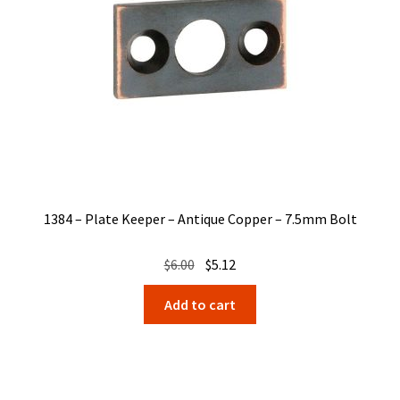
1384 – Plate Keeper – Antique Copper – 7.5mm Bolt
Original
Current
$
6.00
$
5.12
price
price
Add to cart
was:
is:
$6.00.
$5.12.