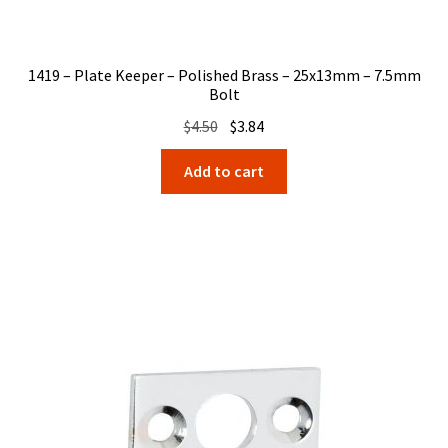
1419 – Plate Keeper – Polished Brass – 25x13mm – 7.5mm
Bolt
Original
Current
$
4.50
$
3.84
price
price
Add to cart
was:
is:
$4.50.
$3.84.