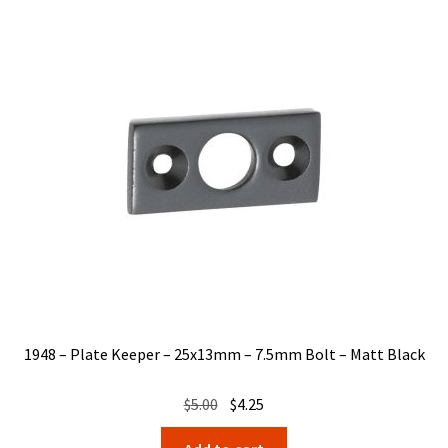
1948 – Plate Keeper – 25x13mm – 7.5mm Bolt – Matt Black
Original
Current
$
5.00
$
4.25
price
price