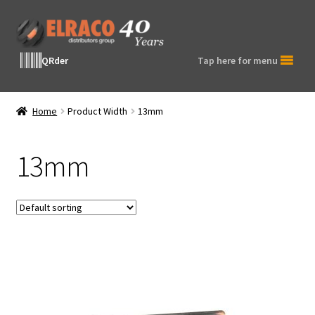
Skip
Skip
to
to
navigation
content
QRder
Tap here for menu
Home
Product Width
13mm
13mm