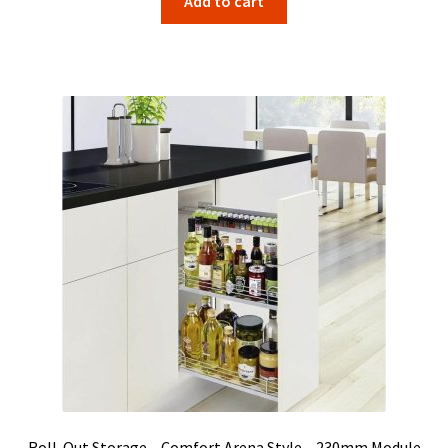
Add to cart
Roll-Out Storage – Comfort Arena Style – 230mm Module