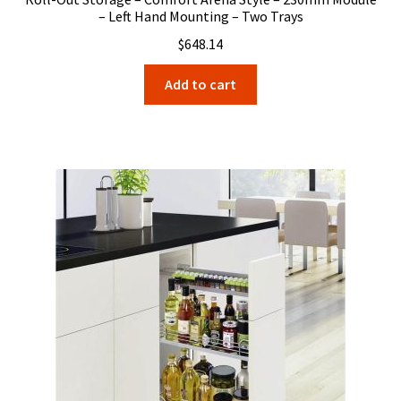
– Left Hand Mounting – Two Trays
$
648.14
Add to cart