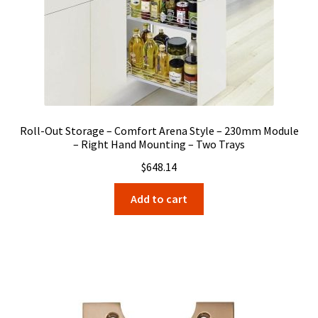
Roll-Out Storage – Comfort Arena Style – 230mm Module
– Right Hand Mounting – Two Trays
$
648.14
Add to cart