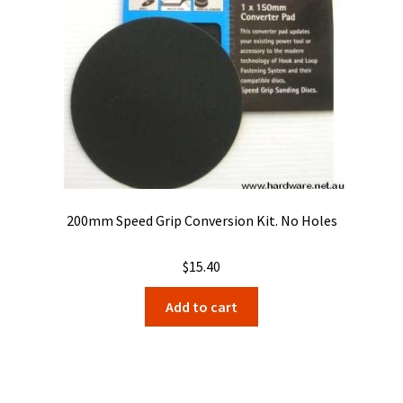
200mm Speed Grip Conversion Kit. No Holes
$
15.40
Add to cart