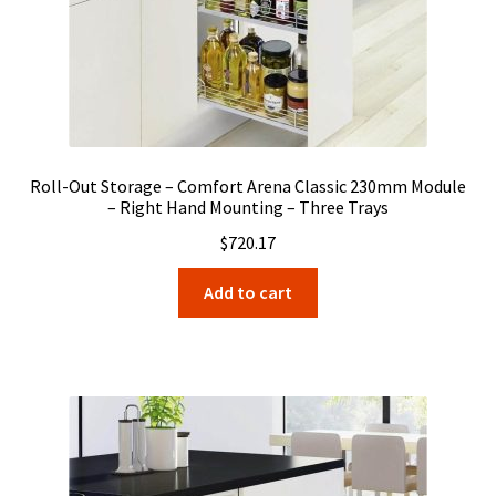
Roll-Out Storage – Comfort Arena Classic 230mm Module
– Right Hand Mounting – Three Trays
$
720.17
Add to cart