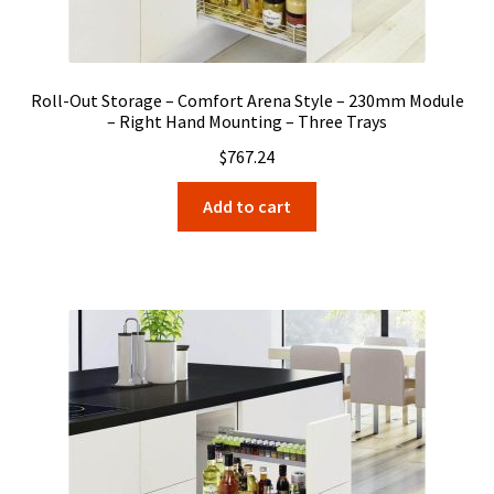
Roll-Out Storage – Comfort Arena Style – 230mm Module
– Right Hand Mounting – Three Trays
$
767.24
Add to cart