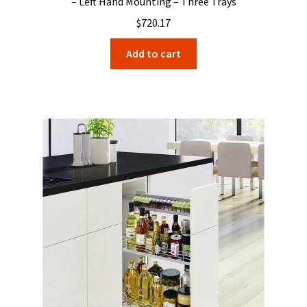
– Left Hand Mounting – Three Trays
$
720.17
Add to cart