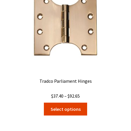
Tradco Parliament Hinges
Price
$
37.40
–
$
92.65
range:
This
Select options
$37.40
product
through
has
$92.65
multiple