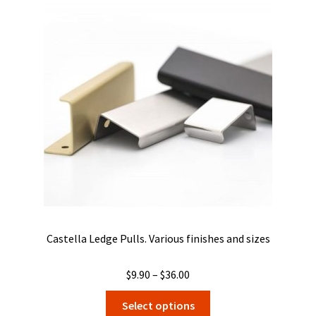
Castella Ledge Pulls. Various finishes and sizes
Price
$
9.90
–
$
36.00
range:
This
Select options
$9.90
product