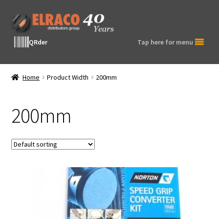
Skip
Skip
to
to
navigation
content
QRder
Tap here for menu
Home
Product Width
200mm
200mm