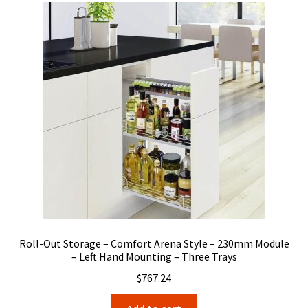
Roll-Out Storage – Comfort Arena Style – 230mm Module
– Left Hand Mounting – Three Trays
$
767.24