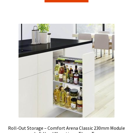
through
has
$36.00
multiple
variants.
The
options
may
be
chosen
on
the
product
page
Roll-Out Storage – Comfort Arena Classic 230mm Module