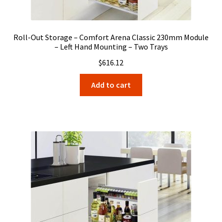
Roll-Out Storage – Comfort Arena Classic 230mm Module
– Left Hand Mounting – Two Trays
$
616.12
Add to cart