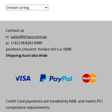
variants.
The
options
may
be
Contact us
chosen
e/
sales@elraco.com.au
on
p/ (+61) 08 8261 8499
the
jacobsen crescent holden hill s.a. 5088
product
Shipping Australia Wide
page
Credit Card payments are handled by NAB and meets PCI
compliance requirements.