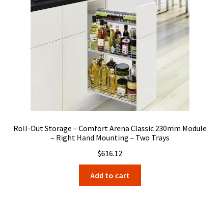
Roll-Out Storage – Comfort Arena Classic 230mm Module
– Right Hand Mounting – Two Trays
$
616.12
Add to cart