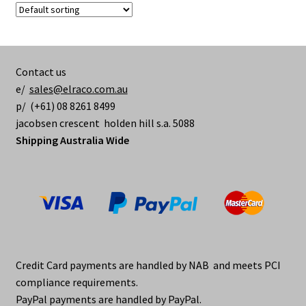
Contact us
e/
sales@elraco.com.au
p/ (+61) 08 8261 8499
jacobsen crescent holden hill s.a. 5088
Shipping Australia Wide
Credit Card payments are handled by NAB and meets PCI
compliance requirements.
PayPal payments are handled by PayPal.