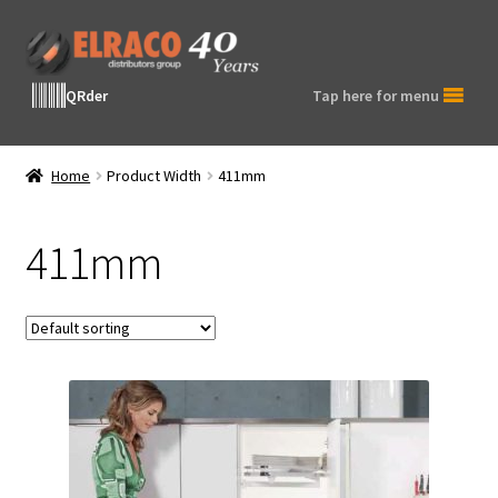
Skip
Skip
to
to
navigation
content
QRder
Tap here for menu
Home
Product Width
411mm
411mm