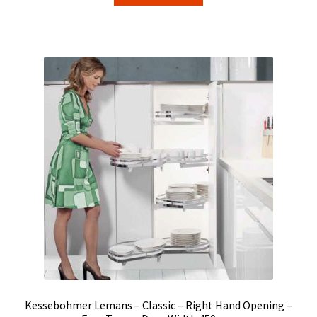
Kessebohmer Lemans – Classic – Right Hand Opening –