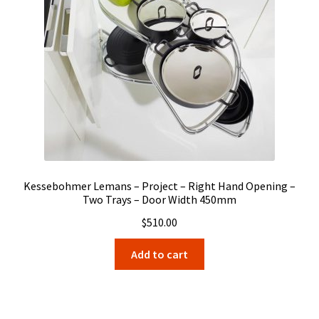
Kessebohmer Lemans – Project – Right Hand Opening –
Two Trays – Door Width 450mm
$
510.00
Add to cart