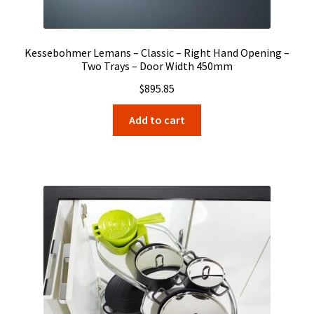
Kessebohmer Lemans – Classic – Right Hand Opening –
Two Trays – Door Width 450mm
$
895.85
Add to cart