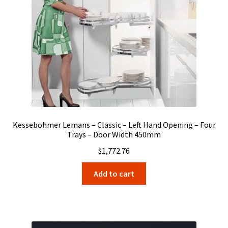
Kessebohmer Lemans – Classic – Left Hand Opening – Four
Trays – Door Width 450mm
$
1,772.76
Add to cart