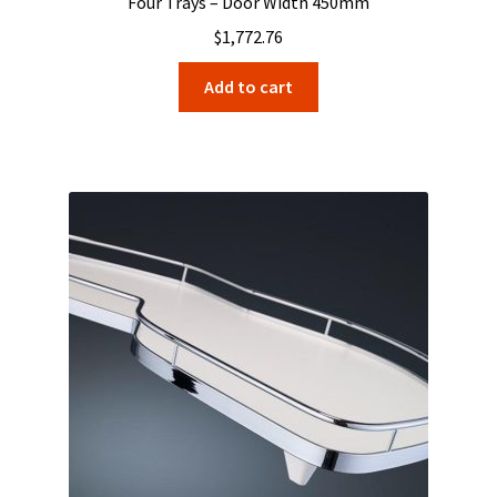
Four Trays – Door Width 450mm
$
1,772.76
Add to cart