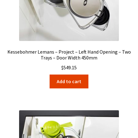
Kessebohmer Lemans – Project – Left Hand Opening – Two
Trays – Door Width 450mm
$
549.15
Add to cart