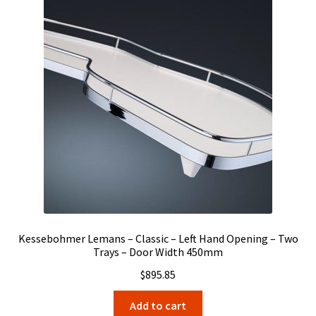
Kessebohmer Lemans – Classic – Left Hand Opening – Two
Trays – Door Width 450mm
$
895.85
Add to cart